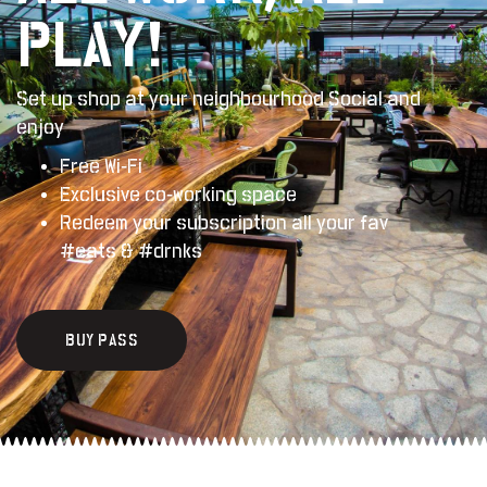
PLAY!
Set up shop at your
neighbourhood
Social
and
enjoy
Free Wi-Fi
Exclusive co-working space
Redeem your subscription all your fav
#eats & #drnks
B
U
Y
P
A
S
S