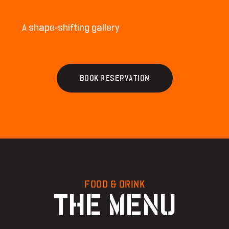
A shape-shifting gallery
B
O
O
K
R
E
S
E
R
V
A
T
I
O
N
FOOD & DRINK
THE MENU