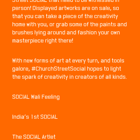
Street SOCIAL that need to be witnessed in
person! Displayed artworks are on sale, so
that you can take a piece of the creativity
home with you, or grab some of the paints and
brushes lying around and fashion your own
masterpiece right there!
With new forms of art at every turn, and tools
galore, #ChurchStreetSocial hopes to light
the spark of creativity in creators of all kinds.
SOCIAL Wali Feeling
India’s 1st SOCIAL
The SOCIAL Artlet