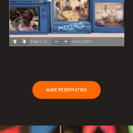
Page
1
/
8
Zoom
100%
M
A
K
E
R
E
S
E
R
V
A
T
I
O
N
lty Program
Working Space