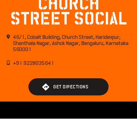
CHURCH
STREET SOCIAL
46/1, Cobalt Building, Church Street, Haridevpur,
Shanthala Nagar, Ashok Nagar, Bengaluru, Karnataka
560001
+91 9228035641
G
E
T
D
I
R
E
C
T
I
O
N
S