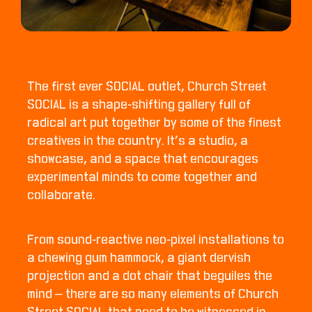
The first ever SOCIAL outlet, Church Street
SOCIAL is a shape-shifting gallery full of
radical art put together by some of the finest
creatives in the country. It’s a studio, a
showcase, and a space that encourages
experimental minds to come together and
collaborate.
From sound-reactive neo-pixel installations to
a chewing gum hammock, a giant dervish
projection and a dot chair that beguiles the
mind – there are so many elements of Church