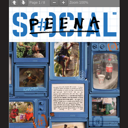
Page
1
/
8
Zoom
100%