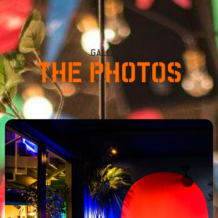
GALLERY
THE PHOTOS
od – Report