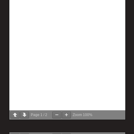
Page
1
/
2
Zoom
100%