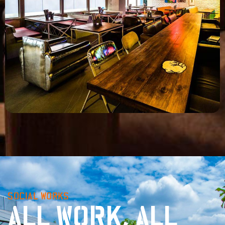
SOCIAL WORKS
ALL WORK, ALL