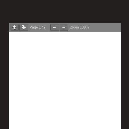
Page
1
/
2
Zoom
100%