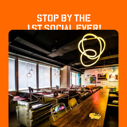
STOP BY THE
1ST SOCIAL EVER!