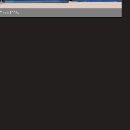
Zoom
100%