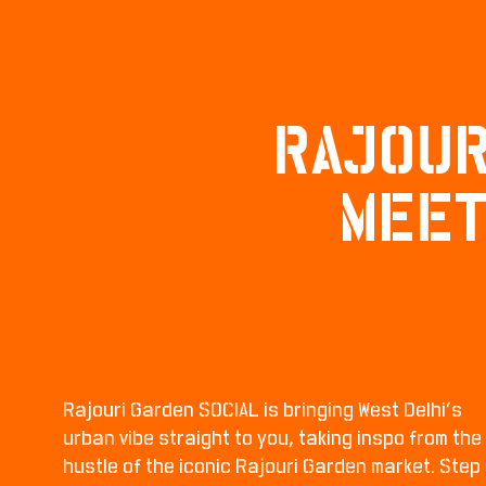
RAJOUR
MEET
Rajouri Garden SOCIAL is bringing West Delhi’s
urban vibe straight to you, taking inspo from the
hustle of the iconic Rajouri Garden market. Step