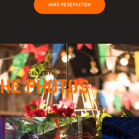
M
A
K
E
R
E
S
E
R
V
A
T
I
O
N
GALLERY
HE PHOTOS