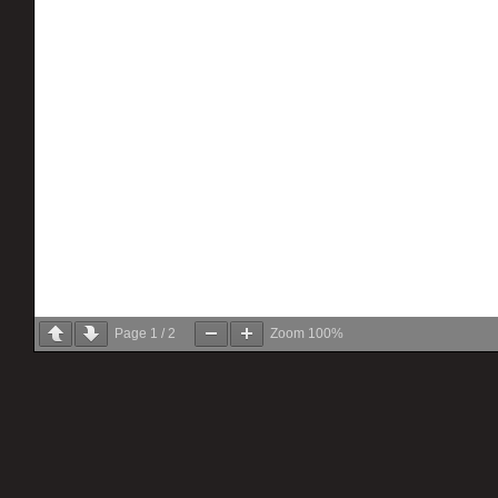
Page
1
/
2
Zoom
100%