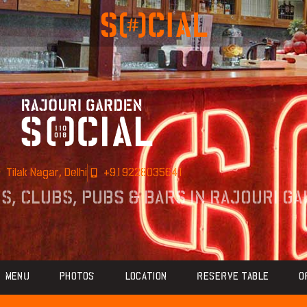
Tilak Nagar, Delhi
+919228035641
ÉS, CLUBS, PUBS & BARS IN RAJOURI G
MENU
PHOTOS
LOCATION
RESERVE TABLE
O