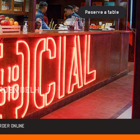
Reserve a table
ARDEN DELHI
RDER ONLINE