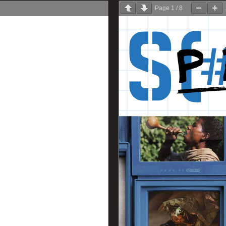
Page
1
/
8