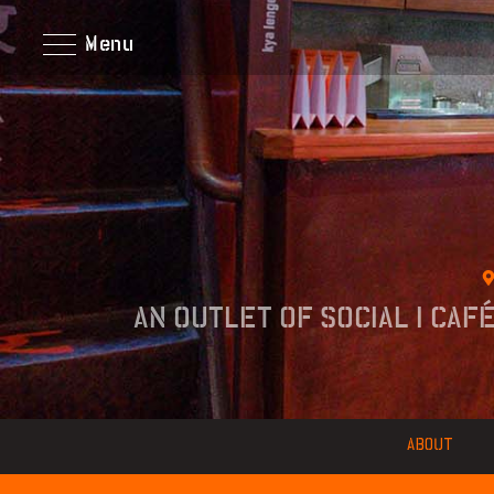
Menu
AN OUTLET OF SOCIAL I CAF
ABOUT