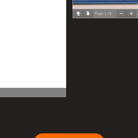
Page
1
/
8