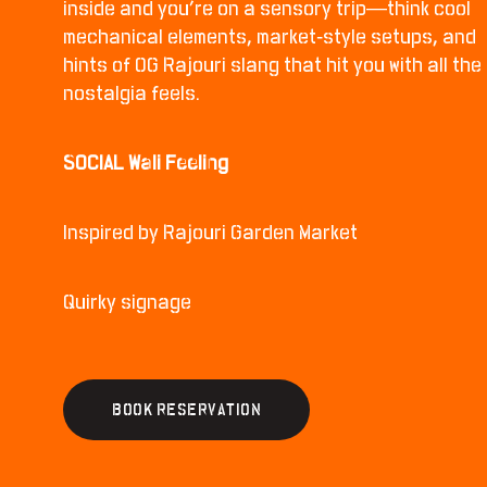
inside and you’re on a sensory trip—think cool
mechanical elements, market-style setups, and
hints of OG Rajouri slang that hit you with all the
nostalgia feels.
SOCIAL Wali Feeling
Inspired by Rajouri Garden Market
Quirky signage
B
O
O
K
R
E
S
E
R
V
A
T
I
O
N