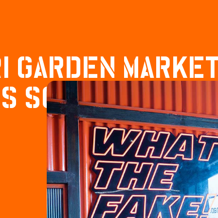
I GARDEN MARKE
S SOCIAL VIBES