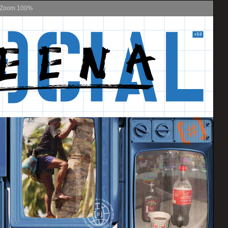
Zoom
100%