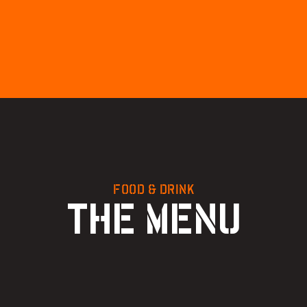
FOOD & DRINK
THE MENU