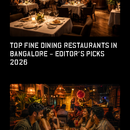
TOP FINE DINING RESTAURANTS IN
BANGALORE – EDITOR’S PICKS
2026
lty Program
Working Space