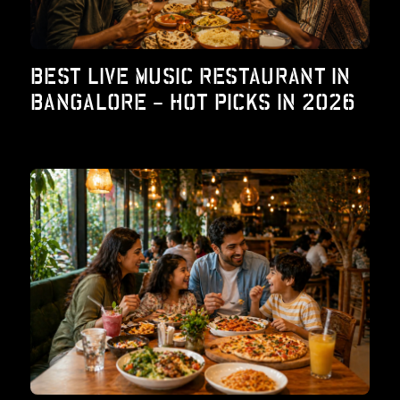
BEST LIVE MUSIC RESTAURANT IN
BANGALORE – HOT PICKS IN 2026
od – Report