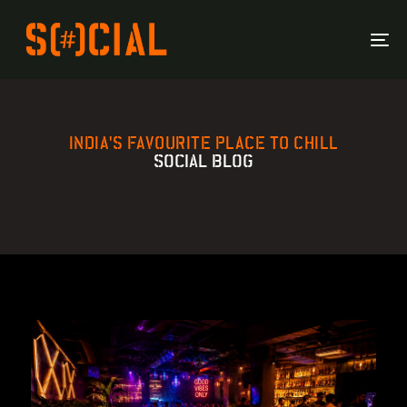
To
Na
INDIA'S FAVOURITE PLACE TO CHILL
SOCIAL BLOG