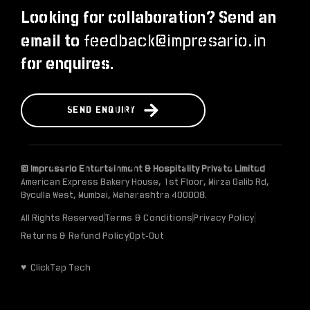
Looking for collaboration? Send an
feedback@impresario.in
email to
for enquires.
S
E
N
D
E
N
Q
U
I
R
Y
© Impresario Entertainment & Hospitality Private Limited
American Express Bakery House, 1st Floor, Mirza Galib Rd,
Byculla West, Mumbai, Maharashtra 400008.
All Rights Reserved
Terms & Conditions
Privacy Policy
Returns & Refund Policy
Opt-Out
♥ ClickTap Tech