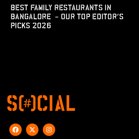
BEST FAMILY RESTAURANTS IN
BANGALORE – OUR TOP EDITOR’S
PICKS 2026