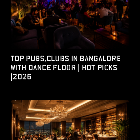
TOP PUBS,CLUBS IN BANGALORE
WITH DANCE FLOOR | HOT PICKS
|2026