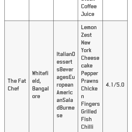
Coffee
Juice
Lemon
Zest
New
York
ItalianD
Cheese
essert
cake
sBever
Whitefi
Pepper
agesEu
The Fat
eld,
Prawns
ropean
4.1/5.0
Chef
Bangal
Chicke
Americ
ore
n
anSala
Fingers
dBurme
Grilled
se
Fish
Chilli