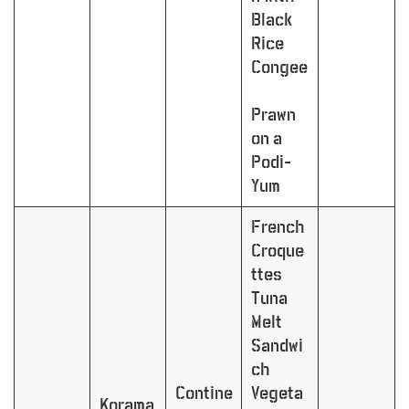
Black
Rice
Congee
Prawn
on a
Podi-
Yum
French
Croque
ttes
Tuna
Melt
Sandwi
ch
Contine
Vegeta
Korama