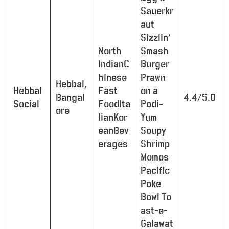
Sauerkr
aut
Sizzlin’
North
Smash
IndianC
Burger
hinese
Prawn
Hebbal,
Hebbal
Fast
on a
Bangal
4.4/5.0
Social
FoodIta
Podi-
ore
lianKor
Yum
eanBev
Soupy
erages
Shrimp
Momos
Pacific
Poke
Bowl To
ast-e-
Galawat