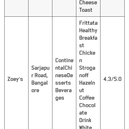
Cheese
Toast
Frittata
Healthy
Breakfa
st
Chicke
Contine
n
Sarjapu
ntalChi
Stroga
r Road,
neseDe
noff
Zoey’s
4.3/5.0
Bangal
sserts
Hazeln
ore
Bevera
ut
ges
Coffee
Chocol
ate
Drink
White