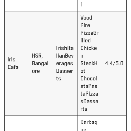
i
Wood
Fire
PizzaGr
illed
IrishIta
Chicke
HSR,
lianBev
n
Iris
Bangal
erages
SteakH
4.4/5.0
Cafe
ore
Desser
ot
ts
Chocol
atePas
taPizza
sDesse
rts
Barbeq
ue