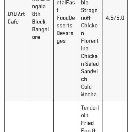
ntalFas
ble
ngala
t
Stroga
DYU Art
8th
FoodDe
noff
4.5/5.0
Cafe
Block,
sserts
Chicke
Bangal
Bevera
n
ore
ges
Florent
ine
Chicke
n Salad
Sandwi
ch
Cold
Mocha
Tenderl
oin
Fried
Egg &