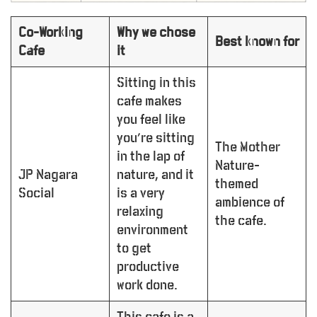
Co-Working
Why we chose
Best known for
Cafe
it
Sitting in this
cafe makes
you feel like
you’re sitting
The Mother
in the lap of
Nature-
JP Nagara
nature, and it
themed
Social
is a very
ambience of
relaxing
the cafe.
environment
to get
productive
work done.
This cafe is a