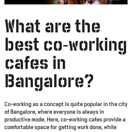
What are the
best co-working
cafes in
Bangalore?
Co-working as a concept is quite popular in the city
of Bangalore, where everyone is always in
productive mode. Here, co-working cafes provide a
comfortable space for getting work done, while