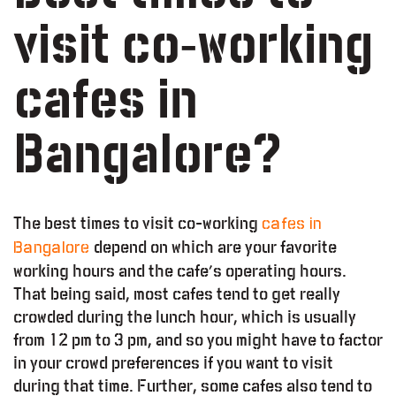
visit co-working
cafes in
Bangalore?
The best times to visit co-working
cafes in
depend on which are your favorite
Bangalore
working hours and the cafe’s operating hours.
That being said, most cafes tend to get really
crowded during the lunch hour, which is usually
from 12 pm to 3 pm, and so you might have to factor
in your crowd preferences if you want to visit
during that time. Further, some cafes also tend to