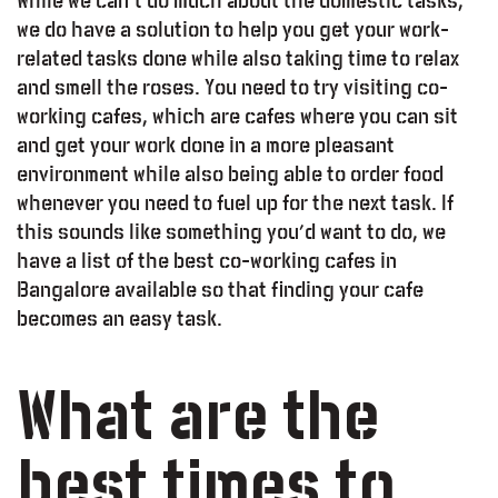
While we can’t do much about the domestic tasks,
we do have a solution to help you get your work-
related tasks done while also taking time to relax
and smell the roses. You need to try visiting co-
working cafes, which are cafes where you can sit
and get your work done in a more pleasant
environment while also being able to order food
whenever you need to fuel up for the next task. If
this sounds like something you’d want to do, we
have a list of the best co-working cafes in
Bangalore available so that finding your cafe
becomes an easy task.
What are the
best times to