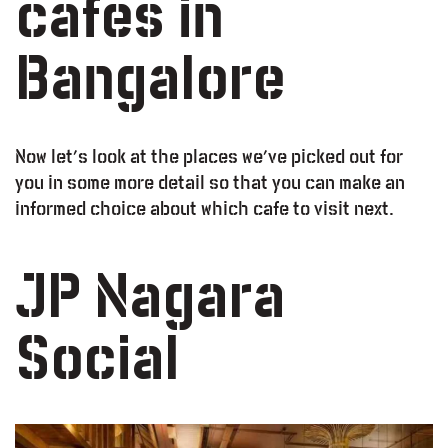
cafes in
Bangalore
Now let’s look at the places we’ve picked out for
you in some more detail so that you can make an
informed choice about which cafe to visit next.
JP Nagara
Social