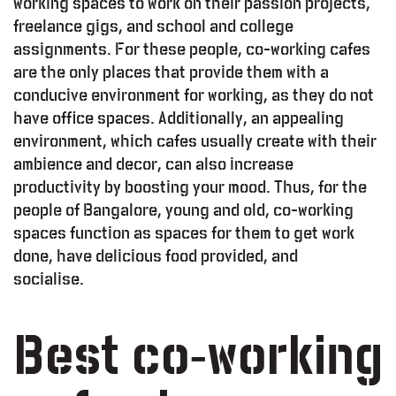
working spaces to work on their passion projects,
freelance gigs, and school and college
assignments. For these people, co-working cafes
are the only places that provide them with a
conducive environment for working, as they do not
have office spaces. Additionally, an appealing
environment, which cafes usually create with their
ambience and decor, can also increase
productivity by boosting your mood. Thus, for the
people of Bangalore, young and old, co-working
spaces function as spaces for them to get work
done, have delicious food provided, and
socialise.
Best co-working