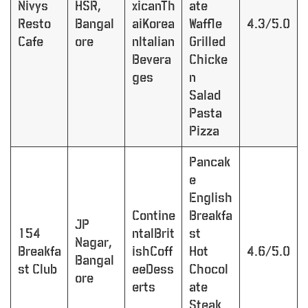
Nivys
HSR,
xicanTh
ate
Resto
Bangal
aiKorea
Waffle
4.3/5.0
Cafe
ore
nItalian
Grilled
Bevera
Chicke
ges
n
Salad
Pasta
Pizza
Pancak
e
English
Contine
Breakfa
JP
154
ntalBrit
st
Nagar,
Breakfa
ishCoff
Hot
4.6/5.0
Bangal
st Club
eeDess
Chocol
ore
erts
ate
Steak