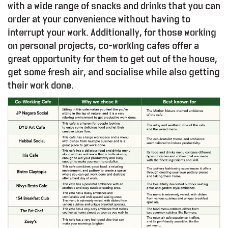
with a wide range of snacks and drinks that you can
order at your convenience without having to
interrupt your work. Additionally, for those working
on personal projects, co-working cafes offer a
great opportunity for them to get out of the house,
get some fresh air, and socialise while also getting
their work done.