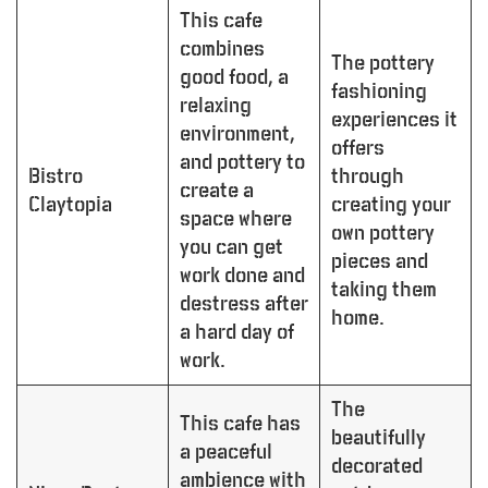
This cafe
combines
The pottery
good food, a
fashioning
relaxing
experiences it
environment,
offers
and pottery to
Bistro
through
create a
Claytopia
creating your
space where
own pottery
you can get
pieces and
work done and
taking them
destress after
home.
a hard day of
work.
The
This cafe has
beautifully
a peaceful
decorated
ambience with