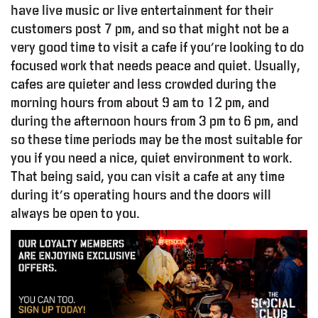
have live music or live entertainment for their
customers post 7 pm, and so that might not be a
very good time to visit a cafe if you’re looking to do
focused work that needs peace and quiet. Usually,
cafes are quieter and less crowded during the
morning hours from about 9 am to 12 pm, and
during the afternoon hours from 3 pm to 6 pm, and
so these time periods may be the most suitable for
you if you need a nice, quiet environment to work.
That being said, you can visit a cafe at any time
during it’s operating hours and the doors will
always be open to you.