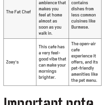
ambience that
contains
makes you
dishes from
The Fat Chef
feel at home
less common
almost as
cuisines like
soon as you
Burmese.
walk in.
The open-air
This cafe has
cafe
a very feel-
experience it
good vibe that
Zoey’s
offers, and its
can make your
pet-friendly
mornings
amenities like
brighter.
the pet menu.
Important note