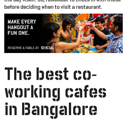
before deciding when to visit a restaurant.
The best co-
working cafes
in Bangalore