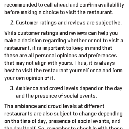
recommended to call ahead and confirm availability
before making a choice to visit the restaurant.
Customer ratings and reviews are subjective.
While customer ratings and reviews can help you
make a decision regarding whether or not to visit a
restaurant, it is important to keep in mind that
these are all personal opinions and preferences
that may not align with yours. Thus, it is always
od – Report
best to visit the restaurant yourself once and form
your own opinion of it.
Ambience and crowd levels depend on the day
and the presence of social events.
The ambience and crowd levels at different
restaurants are also subject to change depending
on the time of day, presence of social events, and
the day itself. So, remember to check in with these