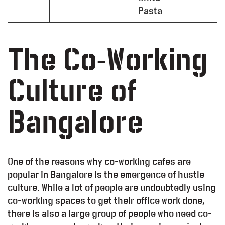
Pasta
The Co-Working
Culture of
Bangalore
One of the reasons why co-working cafes are
popular in Bangalore is the emergence of hustle
culture. While a lot of people are undoubtedly using
co-working spaces to get their office work done,
there is also a large group of people who need co-