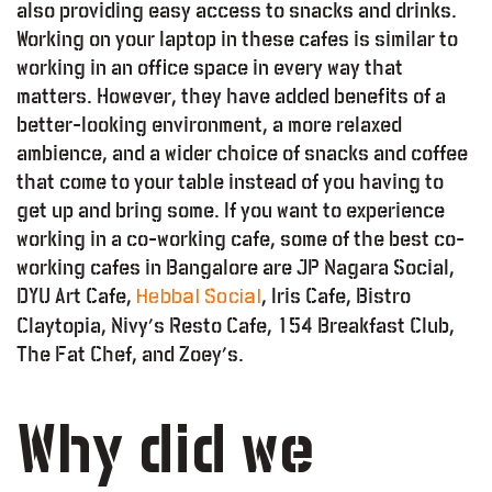
also providing easy access to snacks and drinks.
Working on your laptop in these cafes is similar to
working in an office space in every way that
matters. However, they have added benefits of a
better-looking environment, a more relaxed
ambience, and a wider choice of snacks and coffee
that come to your table instead of you having to
get up and bring some. If you want to experience
working in a co-working cafe, some of the best co-
working cafes in Bangalore are JP Nagara Social,
DYU Art Cafe,
, Iris Cafe, Bistro
Hebbal Social
Claytopia, Nivy’s Resto Cafe, 154 Breakfast Club,
The Fat Chef, and Zoey’s.
Why did we