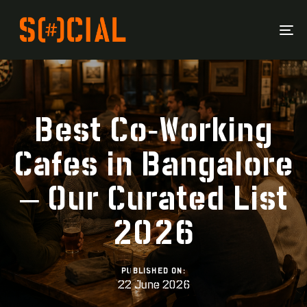
To
Na
Best Co-Working
Cafes in Bangalore
– Our Curated List
2026
PUBLISHED ON:
22 June 2026