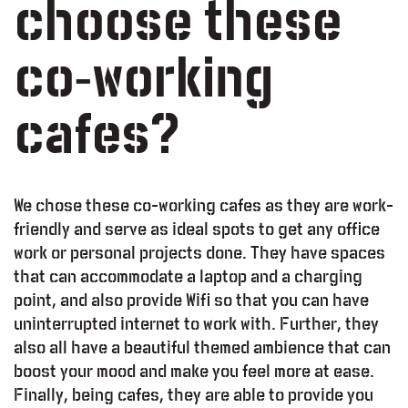
choose these
co-working
cafes?
We chose these co-working cafes as they are work-
friendly and serve as ideal spots to get any office
work or personal projects done. They have spaces
that can accommodate a laptop and a charging
point, and also provide Wifi so that you can have
uninterrupted internet to work with. Further, they
also all have a beautiful themed ambience that can
boost your mood and make you feel more at ease.
Finally, being cafes, they are able to provide you