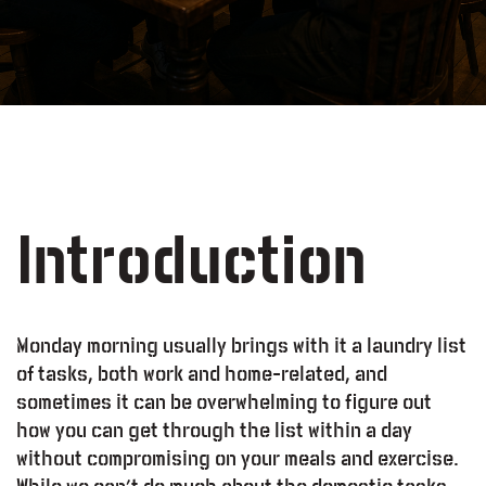
Introduction
Monday morning usually brings with it a laundry list
of tasks, both work and home-related, and
sometimes it can be overwhelming to figure out
how you can get through the list within a day
without compromising on your meals and exercise.