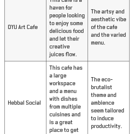
haven for
The artsy and
people looking
aesthetic vibe
to enjoy some
DYU Art Cafe
of the cafe
delicious food
and the varied
and let their
menu.
creative
juices flow.
This cafe has
a large
The eco-
workspace
brutalist
and a menu
theme and
with dishes
Hebbal Social
ambience
from multiple
seem tailored
cuisines and
to induce
is a great
productivity.
place to get