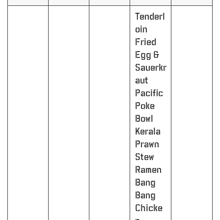
Tenderl
oin
Fried
Egg &
Sauerkr
aut
Pacific
Poke
Bowl
Kerala
Prawn
Stew
Ramen
Bang
Bang
Chicke