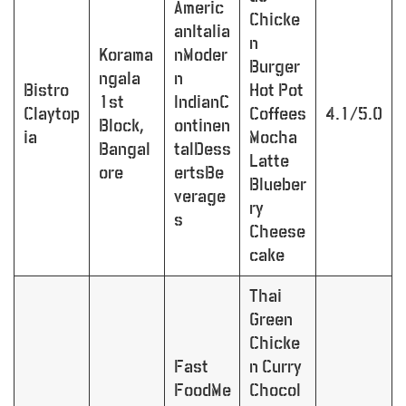
Americ
Chicke
anItalia
n
Korama
nModer
Burger
ngala
n
Bistro
Hot Pot
1st
IndianC
Claytop
Coffees
4.1/5.0
Block,
ontinen
ia
Mocha
Bangal
talDess
Latte
ore
ertsBe
Blueber
verage
ry
s
Cheese
cake
Thai
Green
Chicke
Fast
n Curry
FoodMe
Chocol