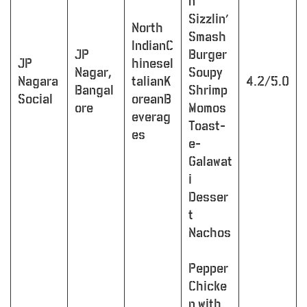
n
Sizzlin’
North
Smash
IndianC
JP
Burger
JP
hineseI
Nagar,
Soupy
Nagara
talianK
4.2/5.0
Bangal
Shrimp
Social
oreanB
ore
Momos
everag
Toast-
es
e-
Galawat
i
Desser
t
Nachos
Pepper
Chicke
n with