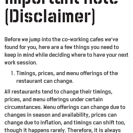
(Disclaimer)
Before we jump into the co-working cafes we’ve
found for you, here are a few things you need to
keep in mind while deciding where to have your next
work session.
Timings, prices, and menu offerings of the
restaurant can change.
All restaurants tend to change their timings,
prices, and menu offerings under certain
lty Program
circumstances. Menu offerings can change due to
changes in season and availability, prices can
Working Space
change due to inflation, and timings can shift too,
though it happens rarely. Therefore, it is always