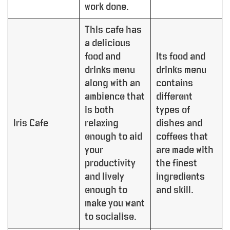
work done.
This cafe has
a delicious
food and
Its food and
drinks menu
drinks menu
along with an
contains
ambience that
different
is both
types of
Iris Cafe
relaxing
dishes and
enough to aid
coffees that
your
are made with
productivity
the finest
and lively
ingredients
enough to
and skill.
make you want
to socialise.