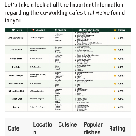
Let’s take a look at all the important information
regarding the co-working cafes that we’ve found
for you.
Locatio
Cuisine
Popular
Cafe
Rating
n
dishes