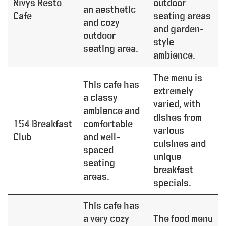
Nivys Resto
outdoor
an aesthetic
Cafe
seating areas
and cozy
and garden-
outdoor
style
seating area.
ambience.
The menu is
This cafe has
extremely
a classy
varied, with
ambience and
dishes from
154 Breakfast
comfortable
various
Club
and well-
cuisines and
spaced
unique
seating
breakfast
areas.
specials.
This cafe has
a very cozy
The food menu