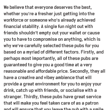
We believe that everyone deserves the best,
whether you’re a fresher just getting into the
workforce or someone who’s already achieved
financial stability. A single fun night out with
friends shouldn’t empty out your wallet or cause
you to have to compromise on anything, which is
why we’ve carefully selected these pubs for you
based on a myriad of different factors. Firstly, and
perhaps most importantly, all of these pubs are
guaranteed to give you a good time at a very
reasonable and affordable price. Secondly, they all
have a creative and vibey ambience that will
provide a great environment for you to enjoy your
drink, catch up with friends, or socialise with a
stranger. Thirdly, these pubs have great service
that will make you feel taken care of as a patron
and will ensure that you leave the pub with a smile