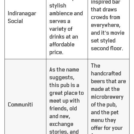
inspired bar
stylish
that draws
Indiranagar
ambience and
crowds from
Social
serves a
everywhere,
variety of
and it’s movie
drinks at an
set styled
affordable
second floor.
price.
The
As the name
handcrafted
suggests,
beers that are
this pub is a
made at the
great place to
microbrewery
meet up with
Communiti
of the pub,
friends, old
and the pet
and new,
menu they
exchange
offer for your
stories, and