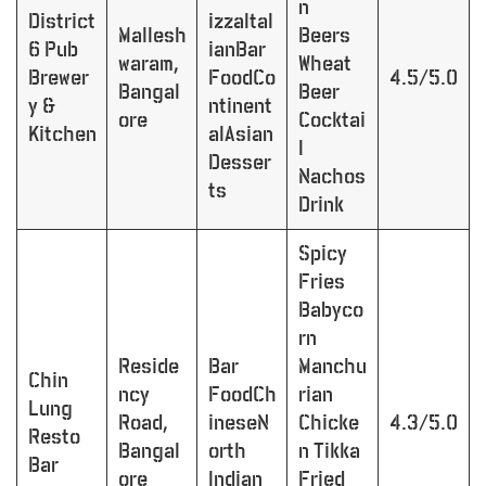
n
District
izzaItal
Mallesh
Beers
6 Pub
ianBar
waram,
Wheat
Brewer
FoodCo
4.5/5.0
Bangal
Beer
y &
ntinent
ore
Cocktai
Kitchen
alAsian
l
Desser
Nachos
ts
Drink
Spicy
Fries
Babyco
rn
Reside
Bar
Manchu
Chin
ncy
FoodCh
rian
Lung
Road,
ineseN
Chicke
4.3/5.0
Resto
Bangal
orth
n Tikka
Bar
ore
Indian
Fried