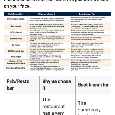
on your face.
Pub/Resto
Why we chose
Best known for
bar
it
This
The
restaurant
speakeasy-
has a very