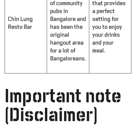
of community
that provides
pubs in
a perfect
Chin Lung
Bangalore and
setting for
Resto Bar
has been the
you to enjoy
original
your drinks
hangout area
and your
for a lot of
meal.
Bangaloreans.
Important note
(Disclaimer)