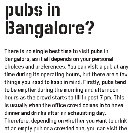
pubs in
Bangalore?
There is no single best time to visit pubs in
Bangalore, as it all depends on your personal
choices and preferences. You can visit a pub at any
time during its operating hours, but there are a few
things you need to keep in mind. Firstly, pubs tend
to be emptier during the morning and afternoon
hours as the crowd starts to fill in post 7 pm. This
is usually when the office crowd comes in to have
dinner and drinks after an exhausting day.
Therefore, depending on whether you want to drink
at an empty pub or a crowded one, you can visit the