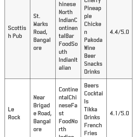
Cherry
hinese
Pineap
North
St.
ple
IndianC
Marks
Chicke
Scottis
ontinen
Road,
n
4.4/5.0
h Pub
talBar
Bangal
Pakoda
FoodSo
ore
Wine
uth
Beer
IndianIt
Snacks
alian
Drinks
Beers
Contine
Cocktai
Near
ntalChi
ls
Brigad
neseFa
Le
Tikka
e Road,
st
4.1/5.0
Rock
Drinks
Bangal
FoodNo
French
ore
rth
Fries