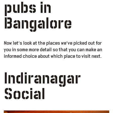
pubs in
Bangalore
Now let’s look at the places we’ve picked out for
you in some more detail so that you can make an
informed choice about which place to visit next.
Indiranagar
Social