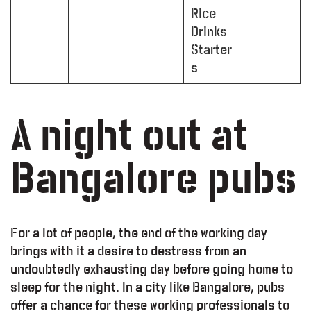
Rice
Drinks
Starter
s
A night out at
Bangalore pubs
For a lot of people, the end of the working day
brings with it a desire to destress from an
undoubtedly exhausting day before going home to
sleep for the night. In a city like Bangalore, pubs
offer a chance for these working professionals to