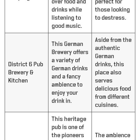
over food and
perfect for
drinks while
those looking
listening to
to destress.
good music.
Aside from the
This German
authentic
Brewery offers
German
a variety of
District 6 Pub
drinks, this
German drinks
Brewery &
place also
and a fancy
Kitchen
serves
ambience to
delicious food
enjoy your
from different
drink in.
cuisines.
This heritage
pub is one of
the pioneers
The ambience