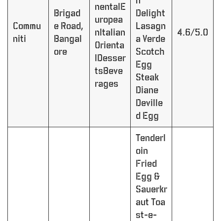
n
nentalE
Brigad
Delight
uropea
Commu
e Road,
Lasagn
nItalian
4.6/5.0
niti
Bangal
a Verde
Orienta
ore
Scotch
lDesser
Egg
tsBeve
Steak
rages
Diane
Deville
d Egg
Tenderl
oin
Fried
Egg &
Sauerkr
aut Toa
st-e-