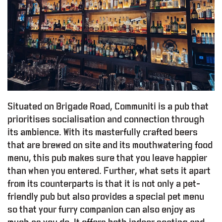
Situated on Brigade Road, Communiti is a pub that
prioritises socialisation and connection through
its ambience. With its masterfully crafted beers
that are brewed on site and its mouthwatering food
menu, this pub makes sure that you leave happier
than when you entered. Further, what sets it apart
from its counterparts is that it is not only a pet-
friendly pub but also provides a special pet menu
so that your furry companion can also enjoy as