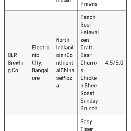
Indian
Prawns
Peach
Beer
Hefewei
North
zen
Electro
IndianA
Craft
BLR
nic
sianCo
Beer
Brewin
City,
ntinent
Churro
4.5/5.0
g Co.
Bangal
alChine
s
ore
sePizz
Chicke
a
n Ghee
Roast
Sunday
Brunch
Easy
Tiger