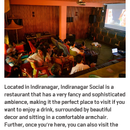
Located in Indiranagar, Indiranagar Social is a
restaurant that has a very fancy and sophisticated
ambience, making it the perfect place to visit if you
want to enjoy a drink, surrounded by beautiful
decor and sitting in a comfortable armchair.
Further, once you’re here, you can also visit the