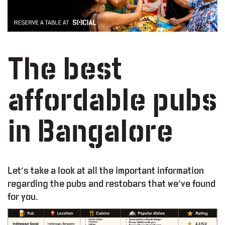
The best
affordable pubs
in Bangalore
Let’s take a look at all the important information
regarding the pubs and restobars that we’ve found
for you.