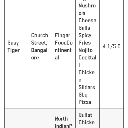
Mushro
om
Cheese
Balls
Church
Finger
Spicy
Easy
Street,
FoodCo
Fries
4.1/5.0
Tiger
Bangal
ntinent
Mojito
ore
al
Cocktai
l
Chicke
n
Sliders
Bbq
Pizza
Bullet
North
Chicke
IndianP