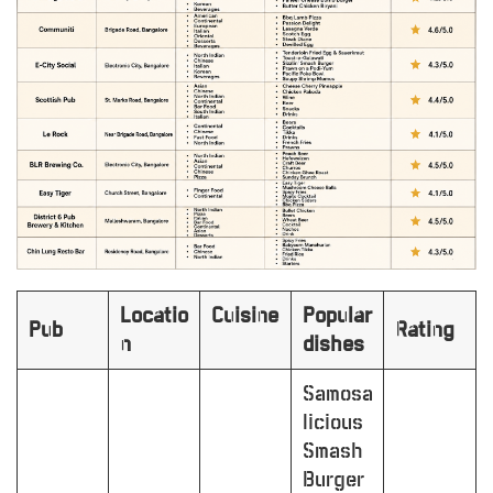
Locatio
Cuisine
Popular
Pub
Rating
n
dishes
Samosa
licious
Smash
Burger