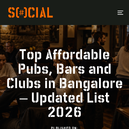
To
Na
Top Affordable
Pubs, Bars and
Clubs in Bangalore
– Updated List
2026
PUBLISHED ON: