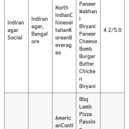
Paneer
North
Makhan
IndianC
Indiran
i
Indiran
hineseI
agar,
Biryani
agar
talianK
4.2/5.0
Bangal
Paneer
Social
oreanB
ore
Cheese
everag
Bomb
es
Burger
Butter
Chicke
n
Biryani
Bbq
Lamb
Pizza
Americ
Passio
anConti