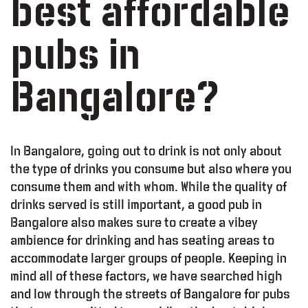
best affordable
pubs in
Bangalore?
In Bangalore, going out to drink is not only about
the type of drinks you consume but also where you
consume them and with whom. While the quality of
drinks served is still important, a good pub in
Bangalore also makes sure to create a vibey
ambience for drinking and has seating areas to
accommodate larger groups of people. Keeping in
mind all of these factors, we have searched high
and low through the streets of Bangalore for pubs