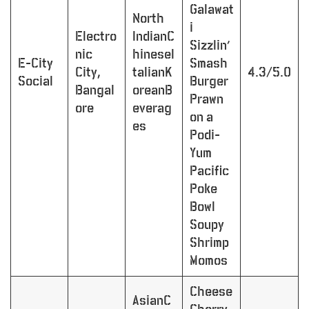
Galawat
North
i
Electro
IndianC
Sizzlin’
nic
hineseI
E-City
Smash
City,
talianK
4.3/5.0
Social
Burger
Bangal
oreanB
Prawn
ore
everag
on a
es
Podi-
Yum
Pacific
Poke
Bowl
Soupy
Shrimp
Momos
Cheese
AsianC