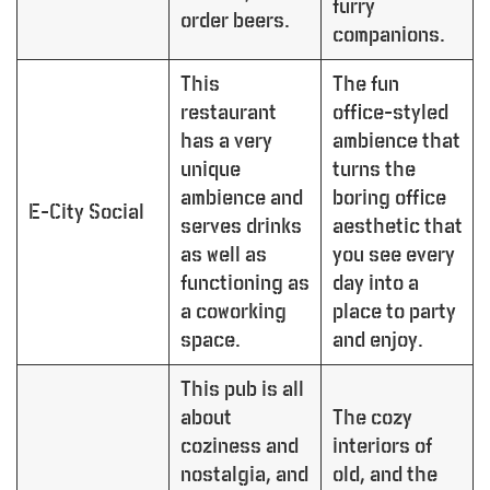
furry
order beers.
companions.
This
The fun
restaurant
office-styled
has a very
ambience that
unique
turns the
ambience and
boring office
E-City Social
serves drinks
aesthetic that
as well as
you see every
functioning as
day into a
a coworking
place to party
space.
and enjoy.
This pub is all
about
The cozy
coziness and
interiors of
nostalgia, and
old, and the