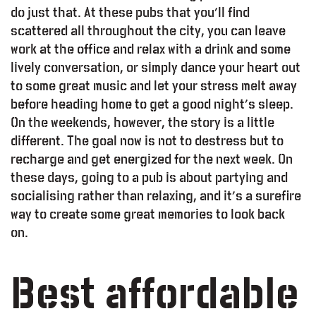
do just that. At these pubs that you’ll find
scattered all throughout the city, you can leave
work at the office and relax with a drink and some
lively conversation, or simply dance your heart out
to some great music and let your stress melt away
before heading home to get a good night’s sleep.
On the weekends, however, the story is a little
different. The goal now is not to destress but to
recharge and get energized for the next week. On
these days, going to a pub is about partying and
socialising rather than relaxing, and it’s a surefire
way to create some great memories to look back
on.
Best affordable