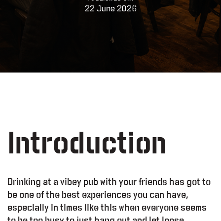
22 June 2026
Introduction
Drinking at a vibey pub with your friends has got to
be one of the best experiences you can have,
especially in times like this when everyone seems
to be too busy to just hang out and let loose.