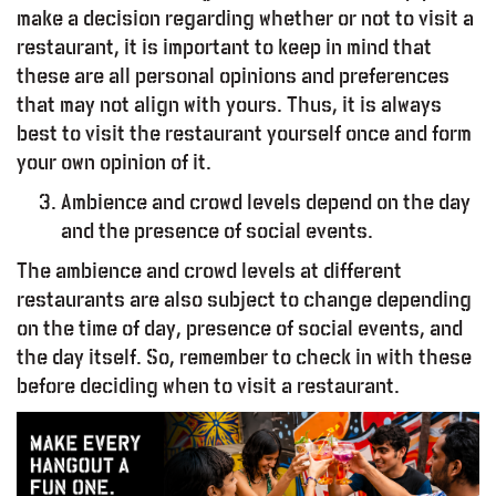
make a decision regarding whether or not to visit a
restaurant, it is important to keep in mind that
these are all personal opinions and preferences
that may not align with yours. Thus, it is always
best to visit the restaurant yourself once and form
your own opinion of it.
Ambience and crowd levels depend on the day
and the presence of social events.
O
O
D
–
R
E
P
O
R
T
The ambience and crowd levels at different
restaurants are also subject to change depending
on the time of day, presence of social events, and
the day itself. So, remember to check in with these
before deciding when to visit a restaurant.