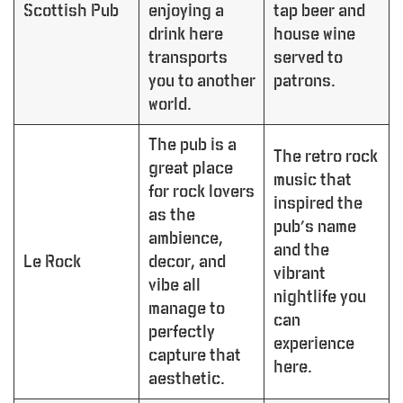
Scottish Pub
enjoying a
tap beer and
drink here
house wine
transports
served to
you to another
patrons.
world.
The pub is a
The retro rock
great place
music that
for rock lovers
inspired the
as the
pub’s name
ambience,
and the
Le Rock
decor, and
vibrant
vibe all
nightlife you
manage to
can
perfectly
experience
capture that
here.
aesthetic.