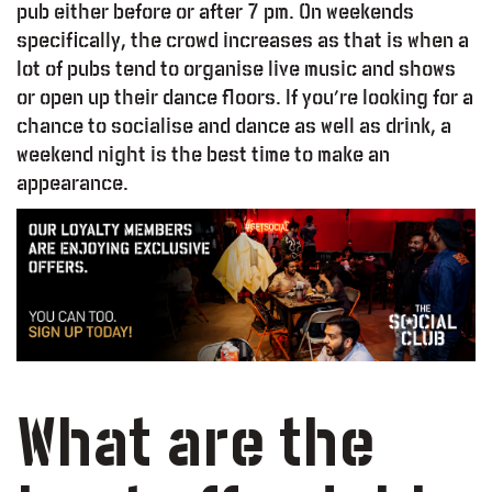
pub either before or after 7 pm. On weekends
specifically, the crowd increases as that is when a
lot of pubs tend to organise live music and shows
or open up their dance floors. If you’re looking for a
chance to socialise and dance as well as drink, a
weekend night is the best time to make an
appearance.
What are the