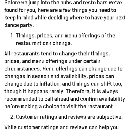
Before we jump into the pubs and resto bars we’ve
found for you, here are a few things you need to
keep in mind while deciding where to have your next
dance party.
Timings, prices, and menu offerings of the
restaurant can change.
All restaurants tend to change their timings,
prices, and menu offerings under certain
circumstances. Menu offerings can change due to
changes in season and availability, prices can
change due to inflation, and timings can shift too,
though it happens rarely. Therefore, it is always
L
T
Y
P
R
O
G
R
A
M
recommended to call ahead and confirm availability
before making a choice to visit the restaurant.
O
R
K
I
N
G
S
P
A
C
E
Customer ratings and reviews are subjective.
While customer ratings and reviews can help you