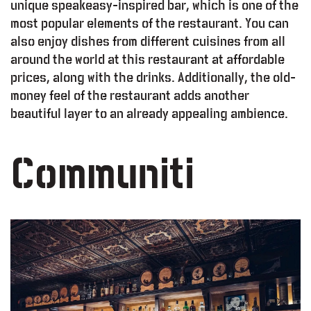
unique speakeasy-inspired bar, which is one of the
most popular elements of the restaurant. You can
also enjoy dishes from different cuisines from all
around the world at this restaurant at affordable
prices, along with the drinks. Additionally, the old-
money feel of the restaurant adds another
beautiful layer to an already appealing ambience.
Communiti