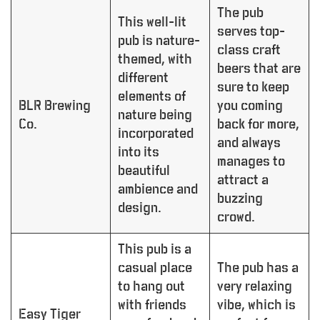
The pub
This well-lit
serves top-
pub is nature-
class craft
themed, with
beers that are
different
sure to keep
elements of
BLR Brewing
you coming
nature being
Co.
back for more,
incorporated
and always
into its
manages to
beautiful
attract a
ambience and
buzzing
design.
crowd.
This pub is a
casual place
The pub has a
to hang out
very relaxing
with friends
vibe, which is
Easy Tiger