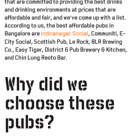
that are committed to providing the best drinks
and drinking environments at prices that are
affordable and fair, and we’ve come up with a list.
According to us, the best affordable pubs in
Bangalore are
, Communiti, E-
Indiranagar Social
City Social, Scottish Pub, Le Rock, BLR Brewing
Co., Easy Tiger, District 6 Pub Brewery & Kitchen,
and Chin Lung Resto Bar.
Why did we
choose these
pubs?