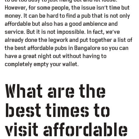
However, for some people, the issue isn’t time but
money. It can be hard to find a pub that is not only
affordable but also has a good ambience and
service. But it is not impossible. In fact, we’ve
already done the legwork and put together a list of
the best affordable pubs in Bangalore so you can
have a great night out without having to
completely empty your wallet.
What are the
best times to
visit affordable