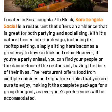
Located in Koramangala 7th Block,
Koramangala
is a restaurant that offers an ambience that
Social
is great for both partying and socialising. With it’s
nature themed interior design, including its
rooftop setting, simply sitting here becomes a
great way to have a drink and relax. However, if
you’re a party animal, you can find your people on
the dance floor of the restaurant, having the time
of their lives. The restaurant offers food from
multiple cuisines and signature drinks that you are
sure to enjoy, making it the complete package for a
group hangout, as everyone’s preferences will be
accommodated.