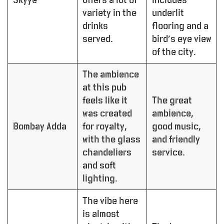
variety in the
underlit
drinks
flooring and a
served.
bird’s eye view
of the city.
The ambience
at this pub
feels like it
The great
was created
ambience,
Bombay Adda
for royalty,
good music,
with the glass
and friendly
chandeliers
service.
and soft
lighting.
The vibe here
is almost