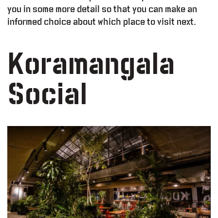
you in some more detail so that you can make an
informed choice about which place to visit next.
Koramangala
Social