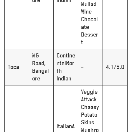
ore
Indian
Mulled
Wine
Chocol
ate
Desser
t
MG
Contine
Road,
ntalNor
Toca
–
4.1/5.0
Bangal
th
ore
Indian
Veggie
Attack
Cheesy
Potato
Skins
ItalianA
Mushro