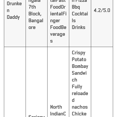
ngala
talFast
n Pizza
Drunke
7th
FoodOr
Bbq
n
4.2/5.0
Block,
ientalFi
Cocktai
Daddy
Bangal
nger
ls
ore
FoodBe
Drinks
verage
s
Crispy
Potato
Bombay
Sandwi
ch
Fully
reloade
d
North
nachos
IndianC
Chicke