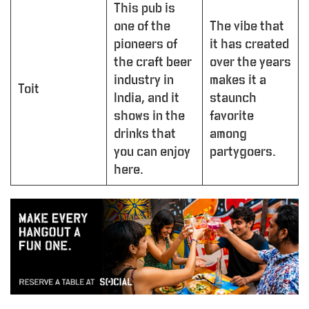
This pub is
one of the
The vibe that
pioneers of
it has created
the craft beer
over the years
industry in
makes it a
Toit
India, and it
staunch
shows in the
favorite
drinks that
among
you can enjoy
partygoers.
here.