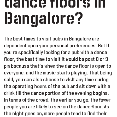
dance floors in
Bangalore?
The best times to visit pubs in Bangalore are
dependent upon your personal preferences. But if
you’re specifically looking for a pub with a dance
floor, the best time to visit it would be post 8 or 9
pm because that’s when the dance floor is open to
everyone, and the music starts playing. That being
said, you can also choose to visit any time during
the operating hours of the pub and sit down with a
drink till the dance portion of the evening begins.
In terms of the crowd, the earlier you go, the fewer
people you are likely to see on the dance floor. As
the night goes on, more people tend to find their