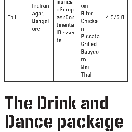
merica
Indiran
om
nEurop
agar,
Bites
Toit
eanCon
4.9/5.0
Bangal
Chicke
tinenta
ore
n
lDesser
Piccata
ts
Grilled
Babyco
rn
Mai
Thai
The Drink and
Dance package