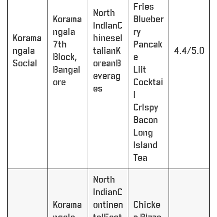
Fries
North
Korama
Blueber
IndianC
ngala
ry
Korama
hineseI
7th
Pancak
ngala
talianK
4.4/5.0
Block,
e
Social
oreanB
Bangal
Liit
everag
ore
Cocktai
es
l
Crispy
Bacon
Long
Island
Tea
North
IndianC
Korama
ontinen
Chicke