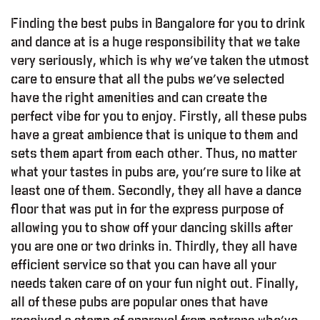
Finding the best pubs in Bangalore for you to drink
and dance at is a huge responsibility that we take
very seriously, which is why we’ve taken the utmost
care to ensure that all the pubs we’ve selected
have the right amenities and can create the
perfect vibe for you to enjoy. Firstly, all these pubs
have a great ambience that is unique to them and
sets them apart from each other. Thus, no matter
what your tastes in pubs are, you’re sure to like at
least one of them. Secondly, they all have a dance
floor that was put in for the express purpose of
allowing you to show off your dancing skills after
you are one or two drinks in. Thirdly, they all have
efficient service so that you can have all your
needs taken care of on your fun night out. Finally,
all of these pubs are popular ones that have