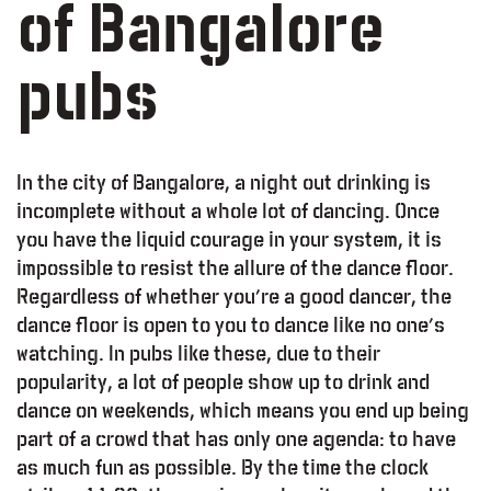
of Bangalore
pubs
In the city of Bangalore, a night out drinking is
incomplete without a whole lot of dancing. Once
you have the liquid courage in your system, it is
impossible to resist the allure of the dance floor.
Regardless of whether you’re a good dancer, the
dance floor is open to you to dance like no one’s
watching. In pubs like these, due to their
popularity, a lot of people show up to drink and
dance on weekends, which means you end up being
part of a crowd that has only one agenda: to have
as much fun as possible. By the time the clock