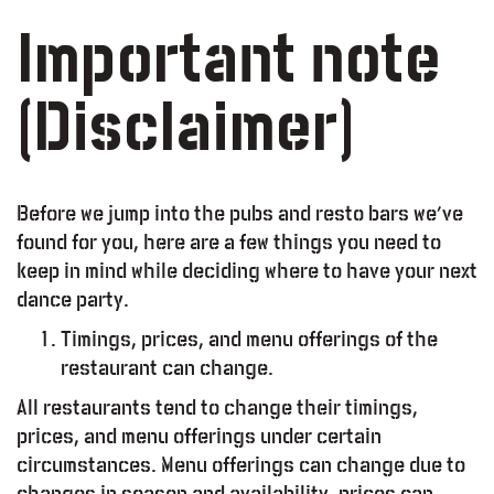
Important note
(Disclaimer)
Before we jump into the pubs and resto bars we’ve
found for you, here are a few things you need to
keep in mind while deciding where to have your next
dance party.
Timings, prices, and menu offerings of the
restaurant can change.
lty Program
All restaurants tend to change their timings,
prices, and menu offerings under certain
Working Space
circumstances. Menu offerings can change due to
changes in season and availability, prices can