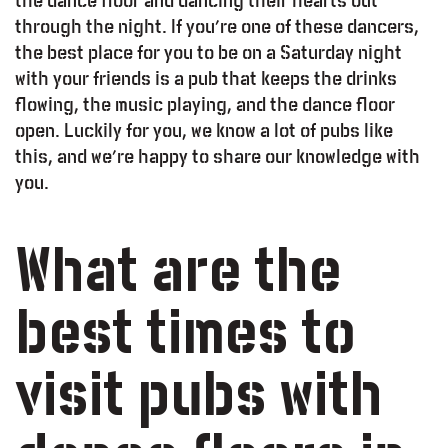
the dance floor and dancing their hearts out
through the night. If you’re one of these dancers,
the best place for you to be on a Saturday night
with your friends is a pub that keeps the drinks
flowing, the music playing, and the dance floor
open. Luckily for you, we know a lot of pubs like
this, and we’re happy to share our knowledge with
you.
What are the
best times to
visit pubs with