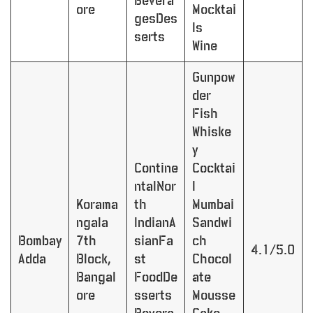
Bevera
ore
Mocktai
gesDes
ls
serts
Wine
Gunpow
der
Fish
Whiske
y
Contine
Cocktai
ntalNor
l
Korama
th
Mumbai
ngala
IndianA
Sandwi
Bombay
7th
sianFa
ch
4.1/5.0
Adda
Block,
st
Chocol
Bangal
FoodDe
ate
ore
sserts
Mousse