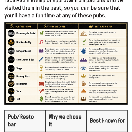
received a stamp of approval from patrons who’ve
visited them in the past, so you can be sure that
you’ll have a fun time at any of these pubs.
Pub/Resto
Why we chose
Best known for
bar
it