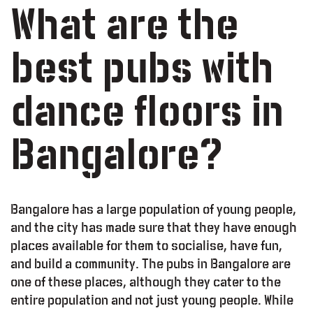
What are the
best pubs with
dance floors in
Bangalore?
Bangalore has a large population of young people,
and the city has made sure that they have enough
places available for them to socialise, have fun,
and build a community. The pubs in Bangalore are
one of these places, although they cater to the
entire population and not just young people. While