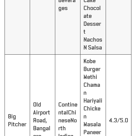
Bevera
Cake
ges
Chocol
ate
Desser
t
Nachos
N Salsa
Kobe
Burger
Methi
Chama
n
Hariyali
Old
Contine
Chicke
Airport
ntalChi
Big
n
Road,
neseNo
4.3/5.0
Pitcher
Masala
Bangal
rth
Paneer