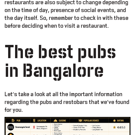
restaurants are also subject to change depending
on the time of day, presence of social events, and
the day itself. So, remember to check in with these
before deciding when to visit a restaurant.
The best pubs
in Bangalore
Let’s take a look at all the important information
regarding the pubs and restobars that we’ve found
for you.