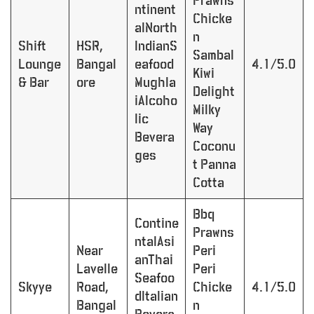
Prawns
ntinent
Chicke
alNorth
n
Shift
HSR,
IndianS
Sambal
Lounge
Bangal
eafood
4.1/5.0
Kiwi
& Bar
ore
Mughla
Delight
iAlcoho
Milky
lic
Way
Bevera
Coconu
ges
t Panna
Cotta
Bbq
Contine
Prawns
ntalAsi
Near
Peri
anThai
Lavelle
Peri
Seafoo
Skyye
Road,
Chicke
4.1/5.0
dItalian
Bangal
n