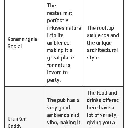
The
restaurant
perfectly
infuses nature
The rooftop
into its
ambience and
Koramangala
ambience,
the unique
Social
making it a
architectural
great place
style.
for nature
lovers to
party.
The food and
The pub has a
drinks offered
very good
here have a
ambience and
lot of variety,
Drunken
vibe, making it
giving you a
Daddy