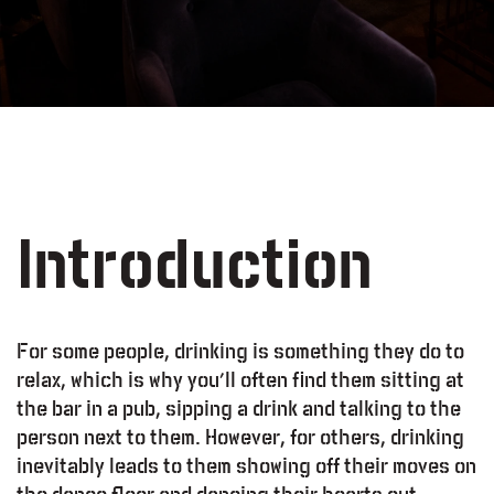
Introduction
For some people, drinking is something they do to
relax, which is why you’ll often find them sitting at
the bar in a pub, sipping a drink and talking to the
person next to them. However, for others, drinking
inevitably leads to them showing off their moves on