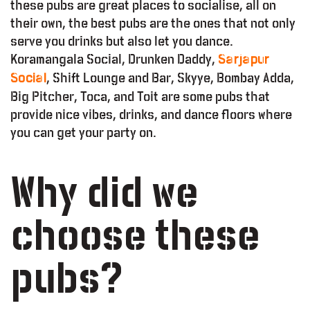
these pubs are great places to socialise, all on
their own, the best pubs are the ones that not only
serve you drinks but also let you dance.
Koramangala Social, Drunken Daddy,
Sarjapur
, Shift Lounge and Bar, Skyye, Bombay Adda,
Social
Big Pitcher, Toca, and Toit are some pubs that
provide nice vibes, drinks, and dance floors where
you can get your party on.
Why did we
choose these
pubs?