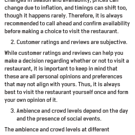
change due to inflation, and timings can shift too,
though it happens rarely. Therefore, it is always
recommended to call ahead and confirm availability
before making a choice to visit the restaurant.
Customer ratings and reviews are subjective.
While customer ratings and reviews can help you
make a decision regarding whether or not to visit a
restaurant, it is important to keep in mind that
od – Report
these are all personal opinions and preferences
that may not align with yours. Thus, it is always
best to visit the restaurant yourself once and form
your own opinion of it.
Ambience and crowd levels depend on the day
and the presence of social events.
The ambience and crowd levels at different