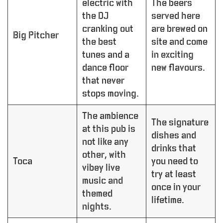
electric with
The beers
the DJ
served here
cranking out
are brewed on
Big Pitcher
the best
site and come
tunes and a
in exciting
dance floor
new flavours.
that never
stops moving.
The ambience
The signature
at this pub is
dishes and
not like any
drinks that
other, with
Toca
you need to
vibey live
try at least
music and
once in your
themed
lifetime.
nights.