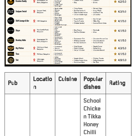
Locatio
Cuisine
Popular
Pub
Rating
n
dishes
School
Chicke
n Tikka
Honey
Chilli