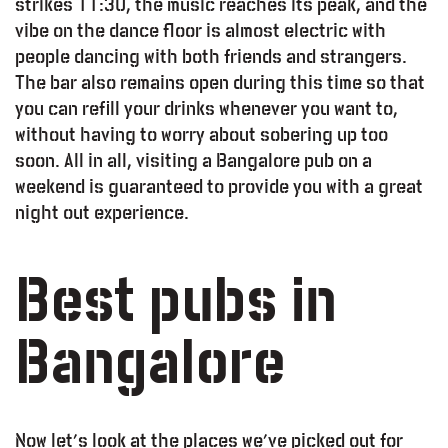
strikes 11:30, the music reaches its peak, and the
vibe on the dance floor is almost electric with
people dancing with both friends and strangers.
The bar also remains open during this time so that
you can refill your drinks whenever you want to,
without having to worry about sobering up too
soon. All in all, visiting a Bangalore pub on a
weekend is guaranteed to provide you with a great
night out experience.
Best pubs in
Bangalore
Now let’s look at the places we’ve picked out for