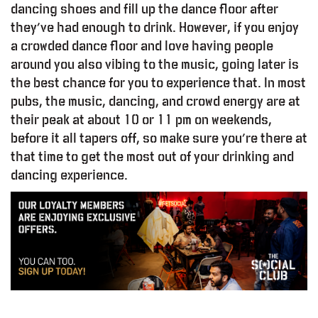
dancing shoes and fill up the dance floor after
they’ve had enough to drink. However, if you enjoy
a crowded dance floor and love having people
around you also vibing to the music, going later is
the best chance for you to experience that. In most
pubs, the music, dancing, and crowd energy are at
their peak at about 10 or 11 pm on weekends,
before it all tapers off, so make sure you’re there at
that time to get the most out of your drinking and
dancing experience.