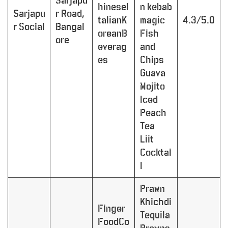
Sarjapu
hineseI
n kebab
Sarjapu
r Road,
talianK
magic
4.3/5.0
r Social
Bangal
oreanB
Fish
ore
everag
and
es
Chips
Guava
Mojito
Iced
Peach
Tea
Liit
Cocktai
l
Prawn
Khichdi
Finger
Tequila
FoodCo