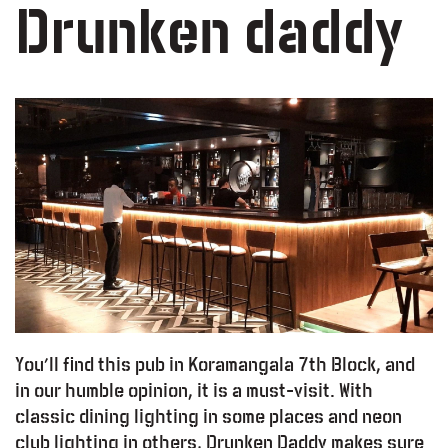
Drunken daddy
You’ll find this pub in Koramangala 7th Block, and
in our humble opinion, it is a must-visit. With
classic dining lighting in some places and neon
club lighting in others, Drunken Daddy makes sure