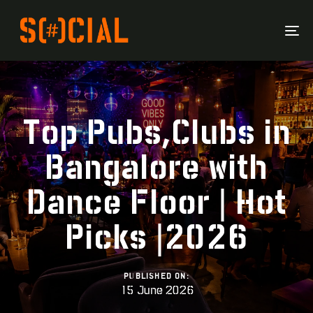
To
Na
Top Pubs,Clubs in
Bangalore with
Dance Floor | Hot
Picks |2026
PUBLISHED ON:
15 June 2026