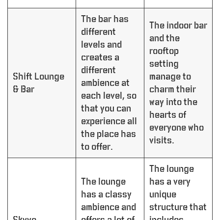
The bar has
The indoor bar
different
and the
levels and
rooftop
creates a
setting
different
Shift Lounge
manage to
ambience at
& Bar
charm their
each level, so
way into the
that you can
hearts of
experience all
everyone who
the place has
visits.
to offer.
The lounge
The lounge
has a very
has a classy
unique
ambience and
structure that
Skyye
offers a lot of
includes