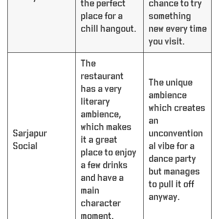
the perfect
chance to try
place for a
something
chill hangout.
new every time
you visit.
The
restaurant
The unique
has a very
ambience
literary
which creates
ambience,
an
which makes
Sarjapur
unconvention
it a great
Social
al vibe for a
place to enjoy
dance party
a few drinks
but manages
and have a
to pull it off
main
anyway.
character
moment.