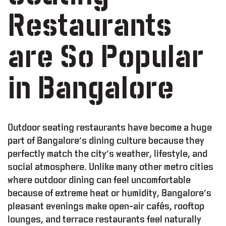
Restaurants
are So Popular
in Bangalore
Outdoor seating restaurants have become a huge
part of Bangalore’s dining culture because they
perfectly match the city’s weather, lifestyle, and
social atmosphere. Unlike many other metro cities
where outdoor dining can feel uncomfortable
because of extreme heat or humidity, Bangalore’s
pleasant evenings make open-air cafés, rooftop
lounges, and terrace restaurants feel naturally