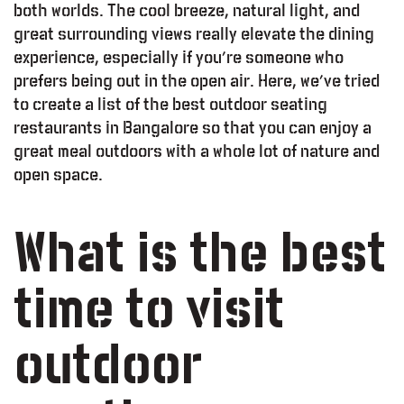
both worlds. The cool breeze, natural light, and
great surrounding views really elevate the dining
experience, especially if you’re someone who
prefers being out in the open air. Here, we’ve tried
to create a list of the best outdoor seating
restaurants in Bangalore so that you can enjoy a
great meal outdoors with a whole lot of nature and
open space.
What is the best
time to visit
outdoor