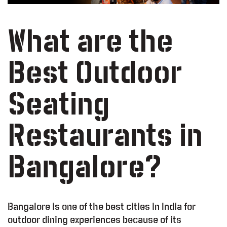
What are the
Best Outdoor
Seating
Restaurants in
Bangalore?
Bangalore is one of the best cities in India for
outdoor dining experiences because of its