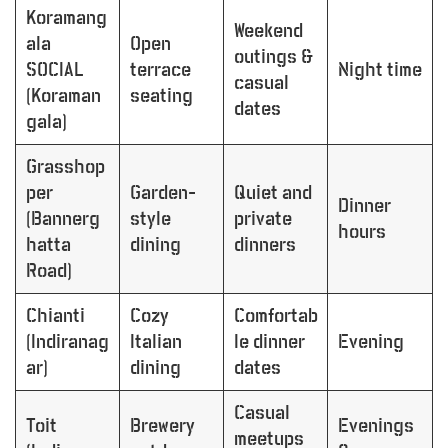
Koramang
Weekend
ala
Open
outings &
SOCIAL
terrace
Night time
casual
(Koraman
seating
dates
gala)
Grasshop
per
Garden-
Quiet and
Dinner
(Bannerg
style
private
hours
hatta
dining
dinners
Road)
Chianti
Cozy
Comfortab
(Indiranag
Italian
le dinner
Evening
ar)
dining
dates
Casual
Toit
Brewery
Evenings
meetups