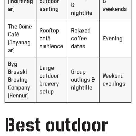
(Indiranag
outdoor
&
&
ar)
seating
weekends
nightlife
The Dome
Rooftop
Relaxed
Café
café
coffee
Evening
(Jayanag
ambience
dates
ar)
Byg
Large
Brewski
Group
outdoor
Weekend
Brewing
outings &
brewery
evenings
Company
nightlife
setup
(Hennur)
Best outdoor