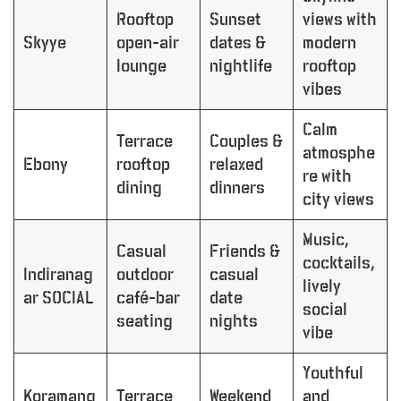
Rooftop
Sunset
views with
Skyye
open-air
dates &
modern
lounge
nightlife
rooftop
vibes
Calm
Terrace
Couples &
atmosphe
Ebony
rooftop
relaxed
re with
dining
dinners
city views
Music,
Casual
Friends &
cocktails,
Indiranag
outdoor
casual
lively
ar SOCIAL
café-bar
date
social
seating
nights
vibe
Youthful
Koramang
Terrace
Weekend
and