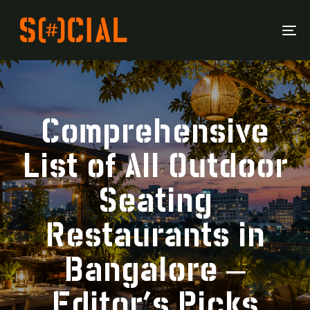
To
Na
Comprehensive
List of All Outdoor
Seating
Restaurants in
Bangalore –
Editor’s Picks