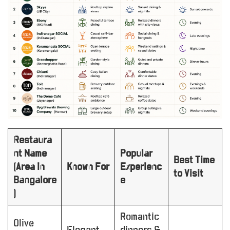
Restaura
nt Name
Popular
Best Time
(Area in
Known For
Experienc
to Visit
Bangalore
e
)
Romantic
Olive
Elegant
dinners &