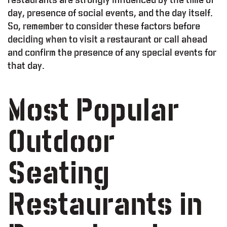
day, presence of social events, and the day itself.
So, remember to consider these factors before
deciding when to visit a restaurant or call ahead
and confirm the presence of any special events for
that day.
Most Popular
Outdoor
Seating
Restaurants in