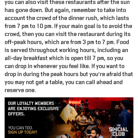
you can also visit these restaurants after the sun
has gone down. But again, remember to take into
account the crowd of the dinner rush, which lasts
from 7 pm to 10 pm. If your main goal is to avoid the
crowd, then you can visit the restaurant during its
off-peak hours, which are from 3 pm to 7 pm. Food
is served throughout working hours, including an
all-day breakfast which is open till 7 pm, so you
can drop in whenever you feel like. If you want to
drop in during the peak hours but you’re afraid that
you may not get a table, you can call ahead and
reserve one.