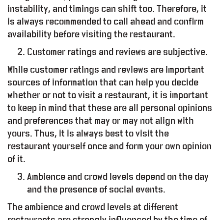
instability, and timings can shift too. Therefore, it
is always recommended to call ahead and confirm
availability before visiting the restaurant.
Customer ratings and reviews are subjective.
While customer ratings and reviews are important
sources of information that can help you decide
whether or not to visit a restaurant, it is important
to keep in mind that these are all personal opinions
and preferences that may or may not align with
yours. Thus, it is always best to visit the
restaurant yourself once and form your own opinion
of it.
Ambience and crowd levels depend on the day
and the presence of social events.
The ambience and crowd levels at different
restaurants are strongly influenced by the time of