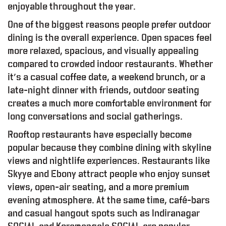
enjoyable throughout the year.
One of the biggest reasons people prefer outdoor
dining is the overall experience. Open spaces feel
more relaxed, spacious, and visually appealing
compared to crowded indoor restaurants. Whether
it’s a casual coffee date, a weekend brunch, or a
late-night dinner with friends, outdoor seating
creates a much more comfortable environment for
long conversations and social gatherings.
Rooftop restaurants have especially become
popular because they combine dining with skyline
views and nightlife experiences. Restaurants like
Skyye and Ebony attract people who enjoy sunset
views, open-air seating, and a more premium
evening atmosphere. At the same time, café-bars
and casual hangout spots such as Indiranagar