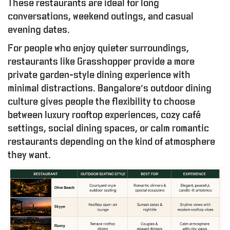
These restaurants are ideal for long
conversations, weekend outings, and casual
evening dates.
For people who enjoy quieter surroundings,
restaurants like Grasshopper provide a more
private garden-style dining experience with
minimal distractions. Bangalore’s outdoor dining
culture gives people the flexibility to choose
between luxury rooftop experiences, cozy café
settings, social dining spaces, or calm romantic
restaurants depending on the kind of atmosphere
they want.