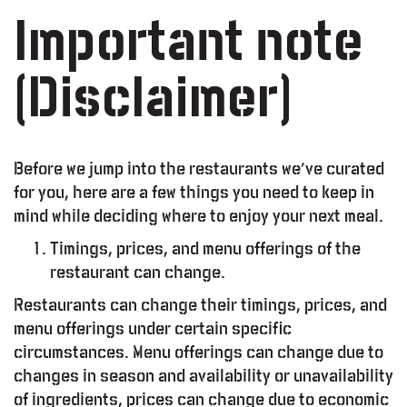
Important note
(Disclaimer)
Before we jump into the restaurants we’ve curated
for you, here are a few things you need to keep in
mind while deciding where to enjoy your next meal.
Timings, prices, and menu offerings of the
restaurant can change.
Restaurants can change their timings, prices, and
menu offerings under certain specific
circumstances. Menu offerings can change due to
changes in season and availability or unavailability
of ingredients, prices can change due to economic