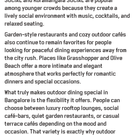
SOCIAL and Koramangala SOCIAL are popular
among younger crowds because they create a
lively social environment with music, cocktails, and
relaxed seating.
Garden-style restaurants and cozy outdoor cafés
also continue to remain favorites for people
looking for peaceful dining experiences away from
the city rush. Places like Grasshopper and Olive
Beach offer a more intimate and elegant
atmosphere that works perfectly for romantic
dinners and special occasions.
What truly makes outdoor dining special in
Bangalore is the flexibility it offers. People can
choose between luxury rooftop lounges, social
café-bars, quiet garden restaurants, or casual
terrace cafés depending on the mood and
occasion. That variety is exactly why outdoor