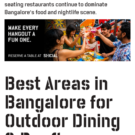
seating restaurants continue to dominate
Bangalore’s food and nightlife scene.
Best Areas in
Bangalore for
Outdoor Dining