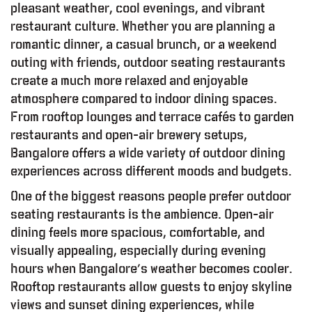
pleasant weather, cool evenings, and vibrant
restaurant culture. Whether you are planning a
romantic dinner, a casual brunch, or a weekend
outing with friends, outdoor seating restaurants
create a much more relaxed and enjoyable
atmosphere compared to indoor dining spaces.
From rooftop lounges and terrace cafés to garden
restaurants and open-air brewery setups,
Bangalore offers a wide variety of outdoor dining
experiences across different moods and budgets.
One of the biggest reasons people prefer outdoor
seating restaurants is the ambience. Open-air
dining feels more spacious, comfortable, and
visually appealing, especially during evening
hours when Bangalore’s weather becomes cooler.
Rooftop restaurants allow guests to enjoy skyline
views and sunset dining experiences, while