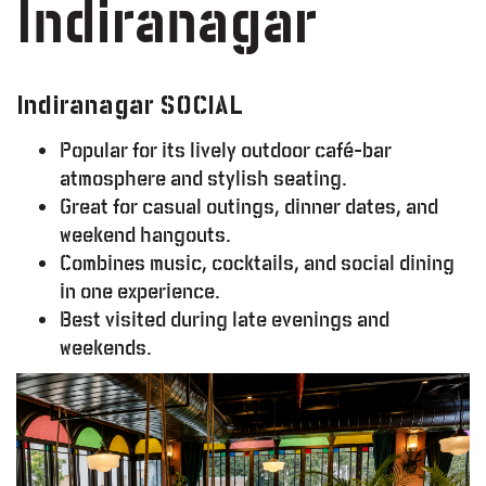
Indiranagar
Indiranagar SOCIAL
Popular for its lively outdoor café-bar
atmosphere and stylish seating.
Great for casual outings, dinner dates, and
weekend hangouts.
Combines music, cocktails, and social dining
in one experience.
Best visited during late evenings and
weekends.