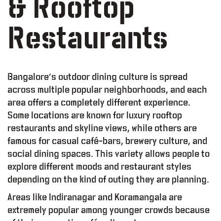
& Rooftop
Restaurants
Bangalore’s outdoor dining culture is spread
across multiple popular neighborhoods, and each
area offers a completely different experience.
Some locations are known for luxury rooftop
restaurants and skyline views, while others are
famous for casual café-bars, brewery culture, and
social dining spaces. This variety allows people to
explore different moods and restaurant styles
depending on the kind of outing they are planning.
Areas like Indiranagar and Koramangala are
extremely popular among younger crowds because