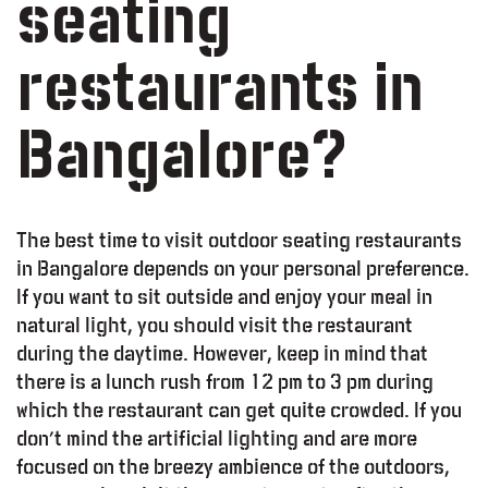
seating
restaurants in
Bangalore?
The best time to visit outdoor seating restaurants
in Bangalore depends on your personal preference.
If you want to sit outside and enjoy your meal in
natural light, you should visit the restaurant
during the daytime. However, keep in mind that
there is a lunch rush from 12 pm to 3 pm during
which the restaurant can get quite crowded. If you
don’t mind the artificial lighting and are more
focused on the breezy ambience of the outdoors,