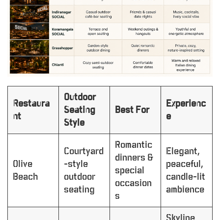
Outdoor
Restaura
Experienc
Seating
Best For
nt
e
Style
Romantic
Courtyard
Elegant,
dinners &
Olive
-style
peaceful,
special
Beach
outdoor
candle-lit
occasion
seating
ambience
s
Skyline