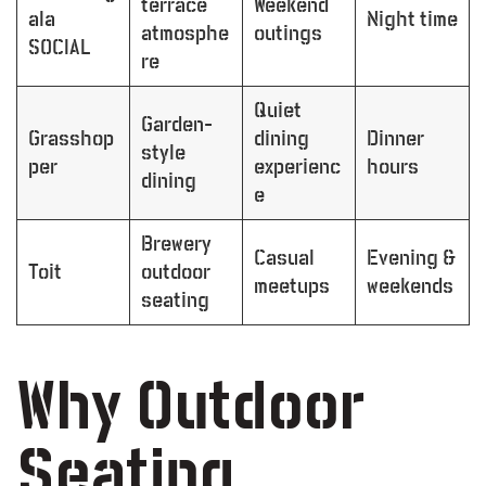
terrace
Weekend
ala
Night time
atmosphe
outings
SOCIAL
re
Quiet
Garden-
Grasshop
dining
Dinner
style
per
experienc
hours
dining
e
Brewery
Casual
Evening &
Toit
outdoor
meetups
weekends
seating
Why Outdoor
Seating