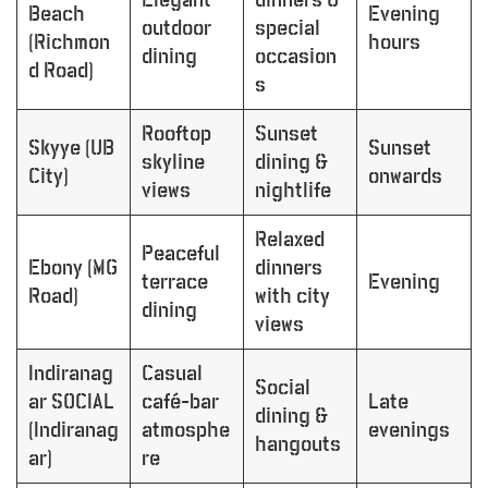
Beach
Evening
outdoor
special
(Richmon
hours
dining
occasion
d Road)
s
Rooftop
Sunset
Skyye (UB
Sunset
skyline
dining &
City)
onwards
views
nightlife
Relaxed
Peaceful
Ebony (MG
dinners
terrace
Evening
Road)
with city
dining
views
Indiranag
Casual
Social
ar SOCIAL
café-bar
Late
dining &
(Indiranag
atmosphe
evenings
hangouts
ar)
re