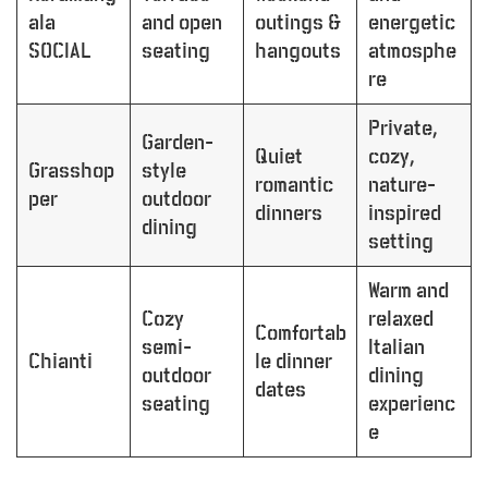
ala
and open
outings &
energetic
SOCIAL
seating
hangouts
atmosphe
re
Private,
Garden-
Quiet
cozy,
Grasshop
style
romantic
nature-
per
outdoor
dinners
inspired
dining
setting
Warm and
Cozy
relaxed
Comfortab
semi-
Italian
Chianti
le dinner
outdoor
dining
dates
seating
experienc
e