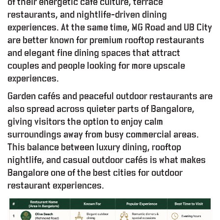
of their energetic café culture, terrace
restaurants, and nightlife-driven dining
experiences. At the same time, MG Road and UB City
are better known for premium rooftop restaurants
and elegant fine dining spaces that attract
couples and people looking for more upscale
experiences.
Garden cafés and peaceful outdoor restaurants are
also spread across quieter parts of Bangalore,
giving visitors the option to enjoy calm
surroundings away from busy commercial areas.
This balance between luxury dining, rooftop
nightlife, and casual outdoor cafés is what makes
Bangalore one of the best cities for outdoor
restaurant experiences.