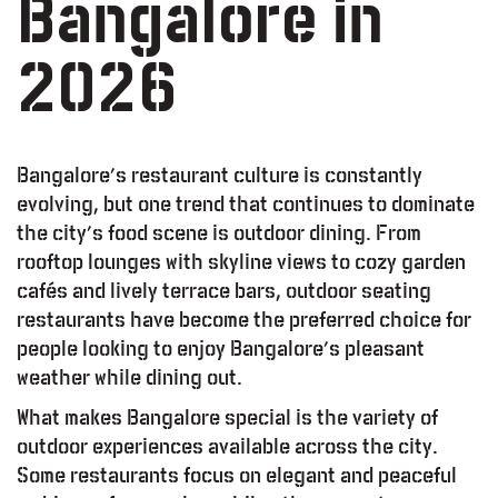
Bangalore in
2026
Bangalore’s restaurant culture is constantly
evolving, but one trend that continues to dominate
the city’s food scene is outdoor dining. From
rooftop lounges with skyline views to cozy garden
cafés and lively terrace bars, outdoor seating
restaurants have become the preferred choice for
people looking to enjoy Bangalore’s pleasant
weather while dining out.
L
T
Y
P
R
O
G
R
A
M
What makes Bangalore special is the variety of
O
R
K
I
N
G
S
P
A
C
E
outdoor experiences available across the city.
Some restaurants focus on elegant and peaceful