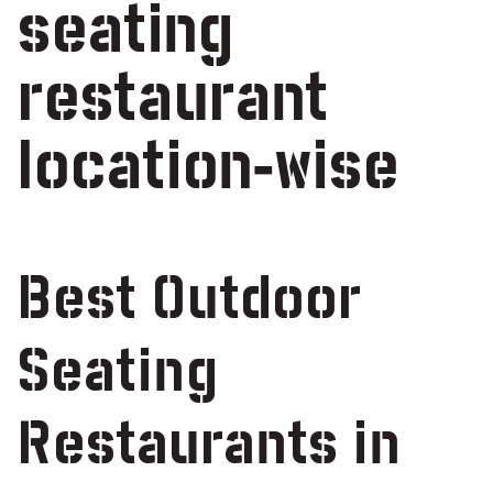
seating
restaurant
location-wise
Best Outdoor
Seating
Restaurants in