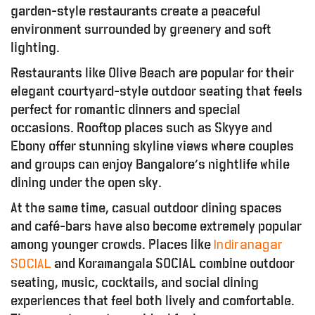
garden-style restaurants create a peaceful
environment surrounded by greenery and soft
lighting.
Restaurants like Olive Beach are popular for their
elegant courtyard-style outdoor seating that feels
perfect for romantic dinners and special
occasions. Rooftop places such as Skyye and
Ebony offer stunning skyline views where couples
and groups can enjoy Bangalore’s nightlife while
dining under the open sky.
At the same time, casual outdoor dining spaces
and café-bars have also become extremely popular
among younger crowds. Places like
Indiranagar
and Koramangala SOCIAL combine outdoor
SOCIAL
seating, music, cocktails, and social dining
experiences that feel both lively and comfortable.