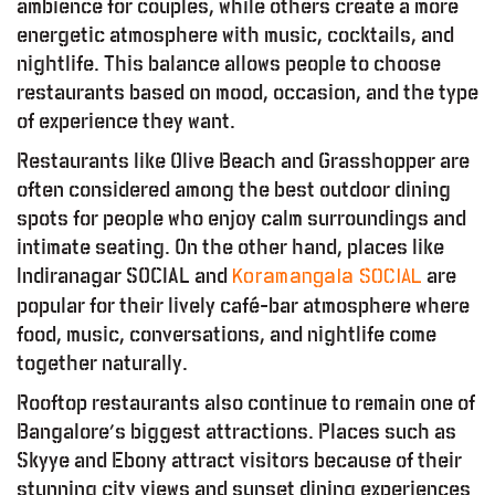
ambience for couples, while others create a more
energetic atmosphere with music, cocktails, and
nightlife. This balance allows people to choose
restaurants based on mood, occasion, and the type
of experience they want.
Restaurants like Olive Beach and Grasshopper are
often considered among the best outdoor dining
spots for people who enjoy calm surroundings and
intimate seating. On the other hand, places like
O
O
D
–
R
E
P
O
R
T
Indiranagar SOCIAL and
are
Koramangala SOCIAL
popular for their lively café-bar atmosphere where
food, music, conversations, and nightlife come
together naturally.
Rooftop restaurants also continue to remain one of
Bangalore’s biggest attractions. Places such as
Skyye and Ebony attract visitors because of their
stunning city views and sunset dining experiences