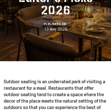
2026
PUBLISHED ON:
13 May 2026
Outdoor seating is an underrated perk of visiting a
restaurant for a meal. Restaurants that offer
outdoor seating tend to create a space where the
decor of the place meets the natural setting of the
outdoors so that you can experience the best of