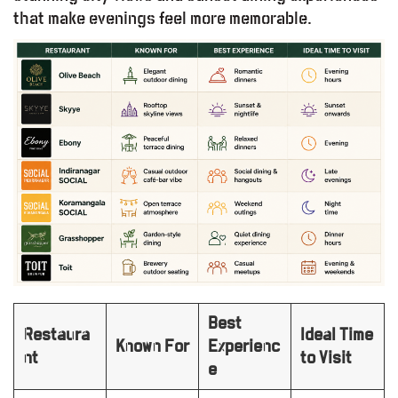
that make evenings feel more memorable.
Best
Restaura
Ideal Time
Known For
Experienc
nt
to Visit
e