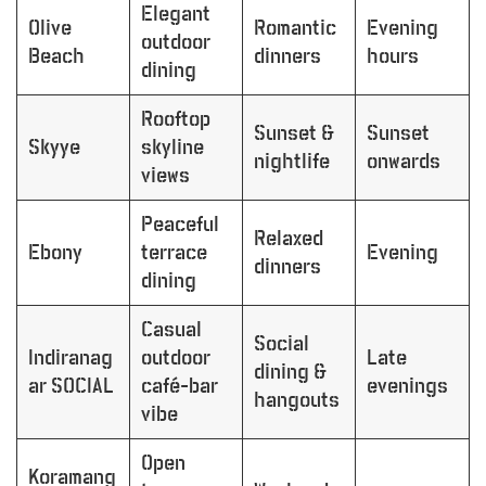
Elegant
Olive
Romantic
Evening
outdoor
Beach
dinners
hours
dining
Rooftop
Sunset &
Sunset
Skyye
skyline
nightlife
onwards
views
Peaceful
Relaxed
Ebony
terrace
Evening
dinners
dining
Casual
Social
Indiranag
outdoor
Late
dining &
ar SOCIAL
café-bar
evenings
hangouts
vibe
Open
Koramang