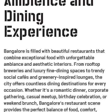
Ambience and
Dining
Experience
Bangalore is filled with beautiful restaurants that
combine exceptional food with unforgettable
ambiance and aesthetic interiors. From rooftop
breweries and luxury fine-dining spaces to trendy
social cafés and greenery-inspired lounges, the
city offers countless dining destinations for every
occasion. Whether it’s a romantic dinner, corporate
gathering, casual meetup, birthday celebration, or
weekend brunch, Bangalore’s restaurant scene
provides the perfect balance of food, comfort,