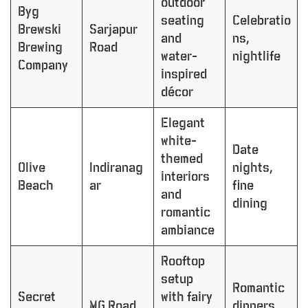
outdoor
Byg
seating
Celebratio
Brewski
Sarjapur
and
ns,
Brewing
Road
water-
nightlife
Company
inspired
décor
Elegant
white-
Date
themed
Olive
Indiranag
nights,
interiors
Beach
ar
fine
and
dining
romantic
ambiance
Rooftop
setup
Romantic
Secret
with fairy
MG Road
dinners,