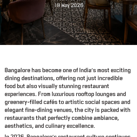
18 May 2026
Bangalore has become one of India’s most exciting
dining destinations, offering not just incredible
food but also visually stunning restaurant
experiences. From luxurious rooftop lounges and
greenery-filled cafés to artistic social spaces and
elegant fine-dining venues, the city is packed with
restaurants that perfectly combine ambiance,
aesthetics, and culinary excellence.
In 2026, Bangalore’s restaurant culture continues