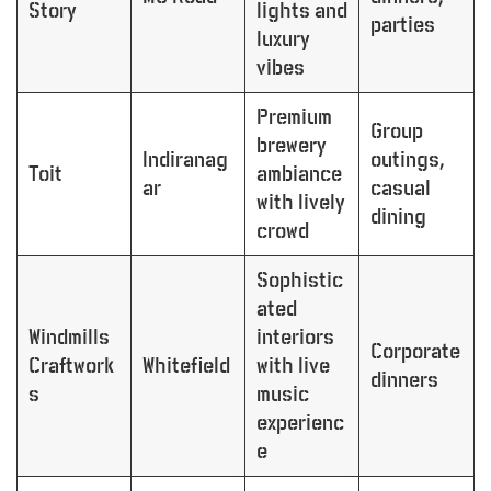
Story
lights and
parties
luxury
vibes
Premium
Group
brewery
Indiranag
outings,
Toit
ambiance
ar
casual
with lively
dining
crowd
Sophistic
ated
Windmills
interiors
Corporate
Craftwork
Whitefield
with live
dinners
s
music
experienc
e