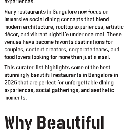
experiences.
Many restaurants in Bangalore now focus on
immersive social dining concepts that blend
modern architecture, rooftop experiences, artistic
décor, and vibrant nightlife under one roof. These
venues have become favorite destinations for
couples, content creators, corporate teams, and
food lovers looking for more than just a meal.
This curated list highlights some of the best
stunningly beautiful restaurants in Bangalore in
2026 that are perfect for unforgettable dining
experiences, social gatherings, and aesthetic
moments.
Why Beautiful