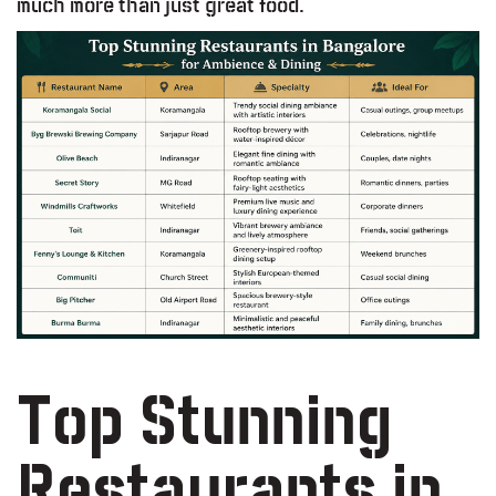
much more than just great food.
Top Stunning
Restaurants in