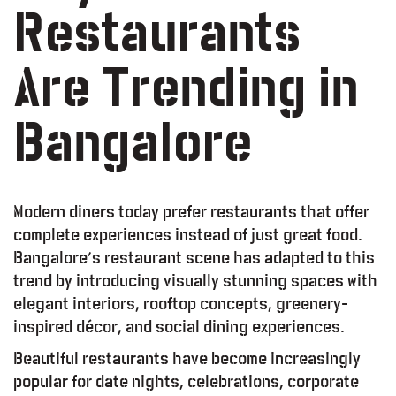
Restaurants
Are Trending in
Bangalore
Modern diners today prefer restaurants that offer
complete experiences instead of just great food.
Bangalore’s restaurant scene has adapted to this
trend by introducing visually stunning spaces with
elegant interiors, rooftop concepts, greenery-
inspired décor, and social dining experiences.
Beautiful restaurants have become increasingly
popular for date nights, celebrations, corporate