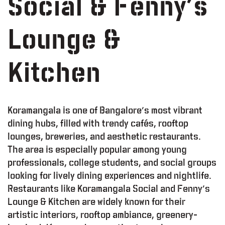
Social & Fenny’s
Lounge &
Kitchen
Koramangala is one of Bangalore’s most vibrant
dining hubs, filled with trendy cafés, rooftop
lounges, breweries, and aesthetic restaurants.
The area is especially popular among young
professionals, college students, and social groups
looking for lively dining experiences and nightlife.
Restaurants like Koramangala Social and Fenny’s
Lounge & Kitchen are widely known for their
artistic interiors, rooftop ambiance, greenery-