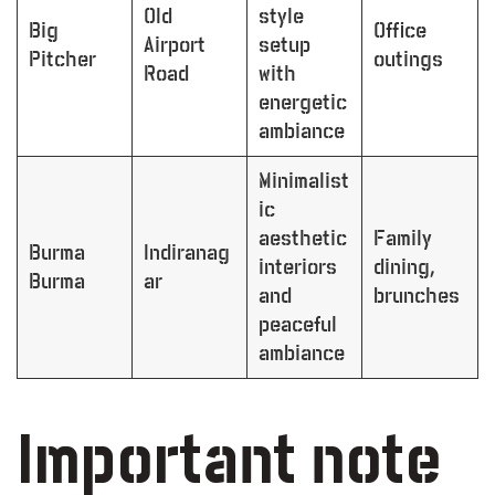
Old
style
Big
Office
Airport
setup
Pitcher
outings
Road
with
energetic
ambiance
Minimalist
ic
aesthetic
Family
Burma
Indiranag
interiors
dining,
Burma
ar
and
brunches
peaceful
ambiance
Important note