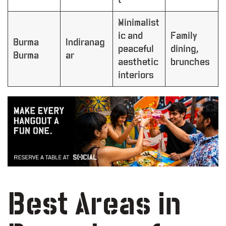
Minimalist
ic and
Family
Burma
Indiranag
peaceful
dining,
Burma
ar
aesthetic
brunches
interiors
Best Areas in