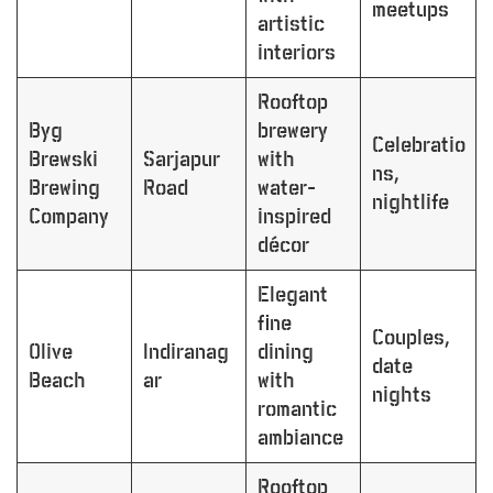
meetups
artistic
interiors
Rooftop
Byg
brewery
Celebratio
Brewski
Sarjapur
with
ns,
Brewing
Road
water-
nightlife
Company
inspired
décor
Elegant
fine
Couples,
Olive
Indiranag
dining
date
Beach
ar
with
nights
romantic
ambiance
Rooftop