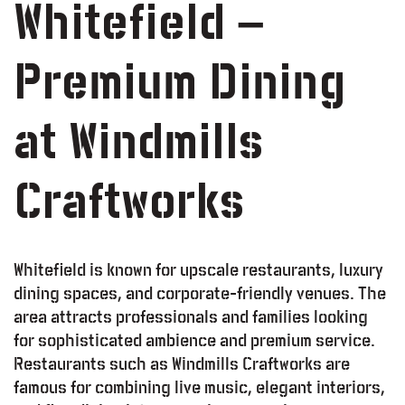
Whitefield –
Premium Dining
at Windmills
Craftworks
Whitefield is known for upscale restaurants, luxury
dining spaces, and corporate-friendly venues. The
area attracts professionals and families looking
for sophisticated ambience and premium service.
Restaurants such as Windmills Craftworks are
famous for combining live music, elegant interiors,