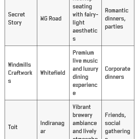
seating
Romantic
Secret
with fairy-
MG Road
dinners,
Story
light
parties
aesthetic
s
Premium
live music
Windmills
and luxury
Corporate
Craftwork
Whitefield
dining
dinners
s
experienc
e
Vibrant
brewery
Friends,
Indiranag
ambiance
social
Toit
ar
and lively
gathering