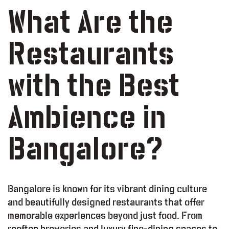
What Are the
Restaurants
with the Best
Ambience in
Bangalore?
Bangalore is known for its vibrant dining culture
and beautifully designed restaurants that offer
memorable experiences beyond just food. From
rooftop breweries and luxury fine-dining spaces to