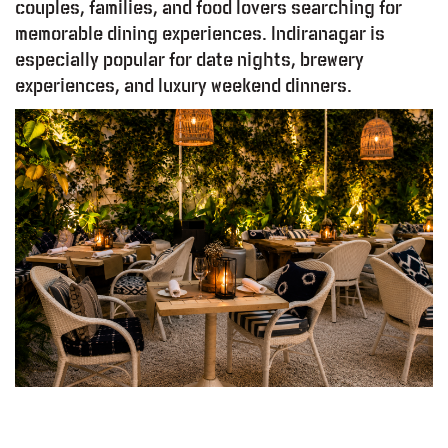
couples, families, and food lovers searching for
memorable dining experiences. Indiranagar is
especially popular for date nights, brewery
experiences, and luxury weekend dinners.