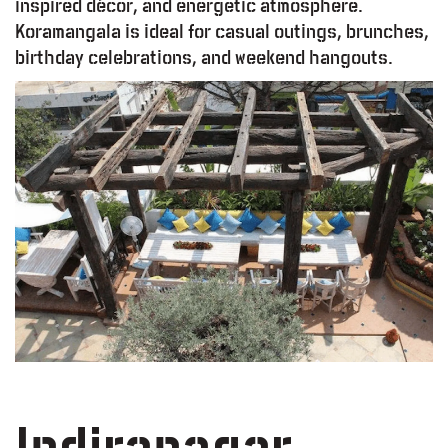
inspired décor, and energetic atmosphere.
Koramangala is ideal for casual outings, brunches,
birthday celebrations, and weekend hangouts.