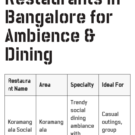
Bangalore for
Ambience &
Dining
Restaura
Area
Specialty
Ideal For
nt Name
Trendy
social
Casual
dining
Koramang
Koramang
outings,
ambiance
ala Social
ala
group
with