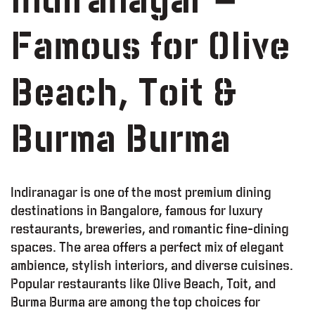
Indiranagar –
Famous for Olive
Beach, Toit &
Burma Burma
Indiranagar is one of the most premium dining
destinations in Bangalore, famous for luxury
restaurants, breweries, and romantic fine-dining
spaces. The area offers a perfect mix of elegant
ambience, stylish interiors, and diverse cuisines.
Popular restaurants like Olive Beach, Toit, and
Burma Burma are among the top choices for