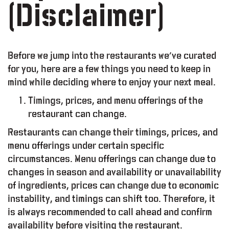
(Disclaimer)
Before we jump into the restaurants we’ve curated
for you, here are a few things you need to keep in
mind while deciding where to enjoy your next meal.
Timings, prices, and menu offerings of the
restaurant can change.
Restaurants can change their timings, prices, and
menu offerings under certain specific
circumstances. Menu offerings can change due to
changes in season and availability or unavailability
of ingredients, prices can change due to economic
instability, and timings can shift too. Therefore, it
is always recommended to call ahead and confirm
availability before visiting the restaurant.