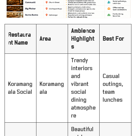
Ambience
Restaura
Area
Highlight
Best For
nt Name
s
Trendy
interiors
and
Casual
Koramang
Koramang
vibrant
outings,
ala Social
ala
social
team
dining
lunches
atmosphe
re
Beautiful