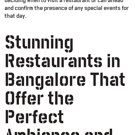
deciding when to visit a restaurant or call ahead
and confirm the presence of any special events for
that day.
Stunning
Restaurants in
od – Report
Bangalore That
Offer the
Perfect