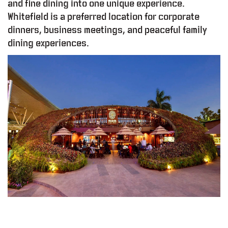
and fine dining into one unique experience.
Whitefield is a preferred location for corporate
dinners, business meetings, and peaceful family
dining experiences.