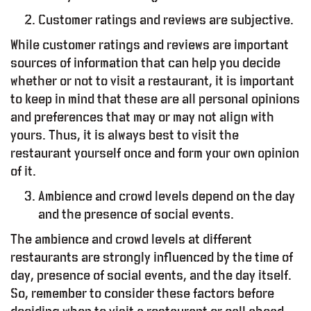
Customer ratings and reviews are subjective.
While customer ratings and reviews are important
sources of information that can help you decide
whether or not to visit a restaurant, it is important
to keep in mind that these are all personal opinions
and preferences that may or may not align with
yours. Thus, it is always best to visit the
restaurant yourself once and form your own opinion
of it.
Ambience and crowd levels depend on the day
and the presence of social events.
lty Program
The ambience and crowd levels at different
restaurants are strongly influenced by the time of
day, presence of social events, and the day itself.
Working Space
So, remember to consider these factors before