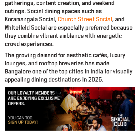
gatherings, content creation, and weekend
outings. Social dining spaces such as
Koramangala Social,
, and
Church Street Social
Whitefield Social are especially preferred because
they combine vibrant ambiance with energetic
crowd experiences.
The growing demand for aesthetic cafés, luxury
lounges, and rooftop breweries has made
Bangalore one of the top cities in India for visually
appealing dining destinations in 2026.