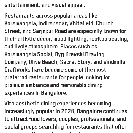
entertainment, and visual appeal.
Restaurants across popular areas like
Koramangala, Indiranagar, Whitefield, Church
Street, and Sarjapur Road are especially known for
their artistic décor, mood lighting, rooftop seating,
and lively atmosphere. Places such as
Koramangala Social, Byg Brewski Brewing
Company, Olive Beach, Secret Story, and Windmills
Craftworks have become some of the most
preferred restaurants for people looking for
premium ambiance and memorable dining
experiences in Bangalore.
With aesthetic dining experiences becoming
increasingly popular in 2026, Bangalore continues
to attract food lovers, couples, professionals, and
social groups searching for restaurants that offer