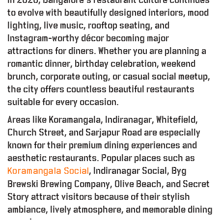
to evolve with beautifully designed interiors, mood
lighting, live music, rooftop seating, and
Instagram-worthy décor becoming major
attractions for diners. Whether you are planning a
romantic dinner, birthday celebration, weekend
brunch, corporate outing, or casual social meetup,
the city offers countless beautiful restaurants
suitable for every occasion.
Areas like Koramangala, Indiranagar, Whitefield,
Church Street, and Sarjapur Road are especially
known for their premium dining experiences and
aesthetic restaurants. Popular places such as
, Indiranagar Social, Byg
Koramangala Social
Brewski Brewing Company, Olive Beach, and Secret
Story attract visitors because of their stylish
ambiance, lively atmosphere, and memorable dining