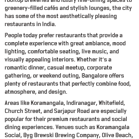
greenery-filled cafés and stylish lounges, the city
has some of the most aesthetically pleasing
restaurants in India.
People today prefer restaurants that provide a
complete experience with great ambiance, mood
lighting, comfortable seating, live music, and
visually appealing interiors. Whether it’s a
romantic dinner, casual meetup, corporate
gathering, or weekend outing, Bangalore offers
plenty of restaurants that perfectly combine food,
atmosphere, and design.
Areas like Koramangala, Indiranagar, Whitefield,
Church Street, and Sarjapur Road are especially
popular for their premium restaurants and social
dining experiences. Venues such as Koramangala
Social, Byg Brewski Brewing Company, Olive Beach,