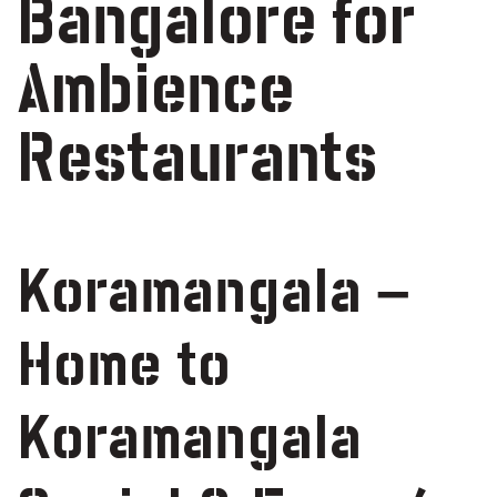
Bangalore for
Ambience
Restaurants
Koramangala –
Home to
Koramangala