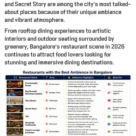
and Secret Story are among the city’s most talked-
about places because of their unique ambiance
and vibrant atmosphere.
From rooftop dining experiences to artistic
interiors and outdoor seating surrounded by
greenery, Bangalore’s restaurant scene in 2026
continues to attract food lovers looking for
stunning and immersive dining destinations.