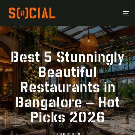
To
Na
Best 5 Stunningly
Beautiful
Restaurants in
Bangalore – Hot
Picks 2026
PUBLISHED ON: