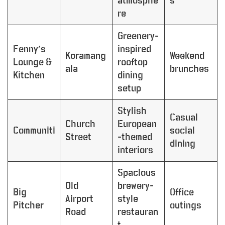
atmosphe
s
re
Greenery-
Fenny’s
inspired
Koramang
Weekend
Lounge &
rooftop
ala
brunches
Kitchen
dining
setup
Stylish
Casual
Church
European
Communiti
social
Street
-themed
dining
interiors
Spacious
Old
brewery-
Big
Office
Airport
style
Pitcher
outings
Road
restauran
t