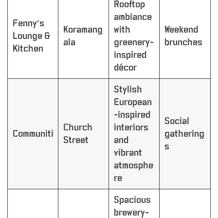
Rooftop
ambiance
Fenny’s
Koramang
with
Weekend
Lounge &
ala
greenery-
brunches
Kitchen
inspired
décor
Stylish
European
-inspired
Social
Church
interiors
Communiti
gathering
Street
and
s
vibrant
atmosphe
re
Spacious
brewery-